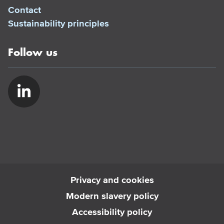
Contact
Sustainability principles
Follow us
Privacy and cookies
Modern slavery policy
Accessibility policy