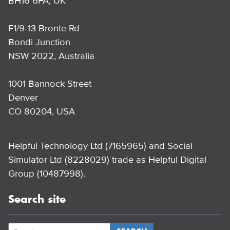
BH16 6FA, UK
F1/9-13 Bronte Rd
Bondi Junction
NSW 2022, Australia
1001 Bannock Street
Denver
CO 80204, USA
Helpful Technology Ltd (7165965) and Social
Simulator Ltd (8228029) trade as Helpful Digital
Group (10487998).
Search site