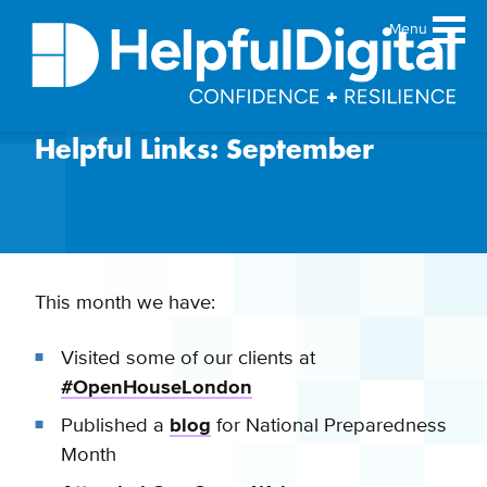
Menu
Helpful Links: September
About
Team
Sustainability principles
Services
Products
This month we have:
Our work
Visited some of our clients at
Guides
#OpenHouseLondon
Resources
Published a
blog
for National Preparedness
Contact
Month