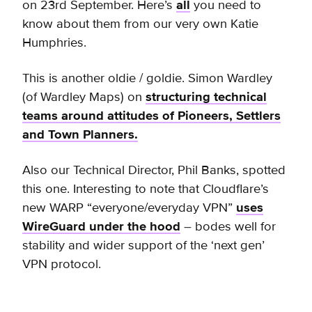
on 23rd September. Here’s
all
you need to
know about them from our very own Katie
Humphries.
This is another oldie / goldie. Simon Wardley
(of Wardley Maps) on
structuring technical
teams around attitudes of Pioneers, Settlers
and Town Planners.
Also our Technical Director, Phil Banks, spotted
this one. Interesting to note that Cloudflare’s
new WARP “everyone/everyday VPN”
uses
WireGuard under the hood
– bodes well for
stability and wider support of the ‘next gen’
VPN protocol.