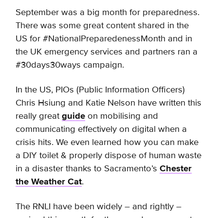
September was a big month for preparedness.
There was some great content shared in the
US for #NationalPreparedenessMonth and in
the UK emergency services and partners ran a
#30days30ways campaign.
In the US, PIOs (Public Information Officers)
Chris Hsiung and Katie Nelson have written this
really great
guide
on mobilising and
communicating effectively on digital when a
crisis hits. We even learned how you can make
a DIY toilet & properly dispose of human waste
in a disaster thanks to Sacramento’s
Chester
the Weather Cat
.
The RNLI have been widely – and rightly –