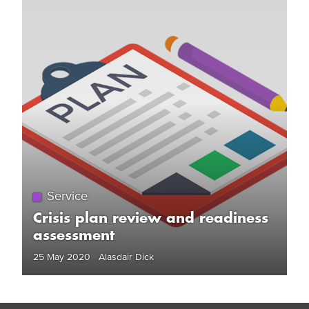
Service
Crisis plan review and readiness
assessment
25 May 2020 Alasdair Dick