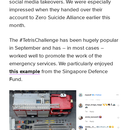
social media takeovers. We were especially
impressed when they handed over their
account to Zero Suicide Alliance earlier this
month.
The #TetrisChallenge has been hugely popular
in September and has – in most cases –
worked well to promote the work of the
emergency services. We particularly enjoyed
this example
from the Singapore Defence
Fund.