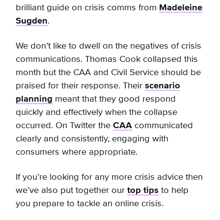
brilliant guide on crisis comms from
Madeleine
Sugden
.
We don’t like to dwell on the negatives of crisis
communications. Thomas Cook collapsed this
month but the CAA and Civil Service should be
praised for their response. Their
scenario
planning
meant that they good respond
quickly and effectively when the collapse
occurred. On Twitter the
CAA
communicated
clearly and consistently, engaging with
consumers where appropriate.
If you’re looking for any more crisis advice then
we’ve also put together our
top tips
to help
you prepare to tackle an online crisis.