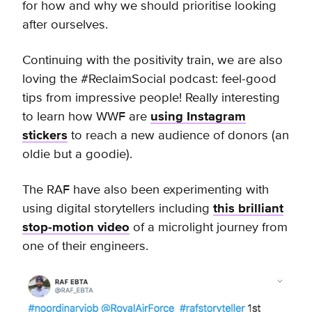
for how and why we should prioritise looking
after ourselves.
Continuing with the positivity train, we are also
loving the #ReclaimSocial podcast: feel-good
tips from impressive people! Really interesting
to learn how WWF are
using Instagram
stickers
to reach a new audience of donors (an
oldie but a goodie).
The RAF have also been experimenting with
using digital storytellers including
this brilliant
stop-motion video
of a microlight journey from
one of their engineers.