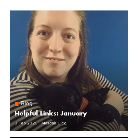
Blog
Helpful Links: January
3 Feb 2020 Alasdair Dick