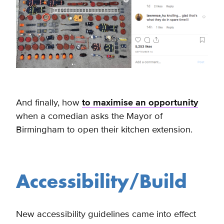
And finally, how
to maximise an opportunity
when a comedian asks the Mayor of
Birmingham to open their kitchen extension.
Accessibility/Build
New accessibility guidelines came into effect