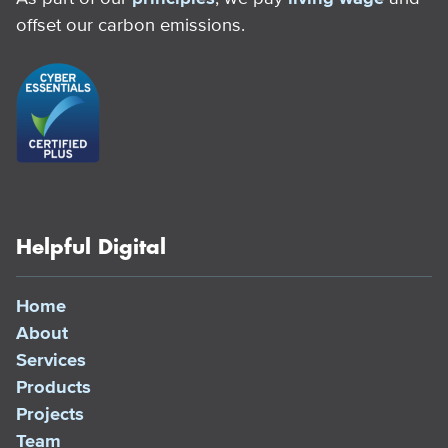
offset our carbon emissions.
Helpful Digital
Home
About
Services
Products
Projects
Team