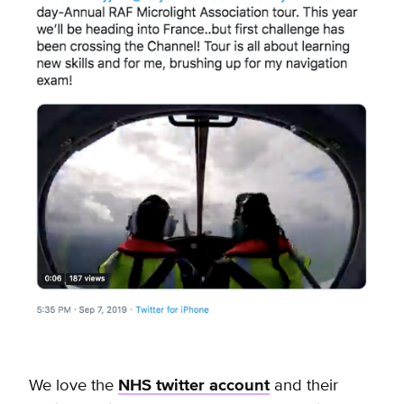
We love the
NHS twitter account
and their