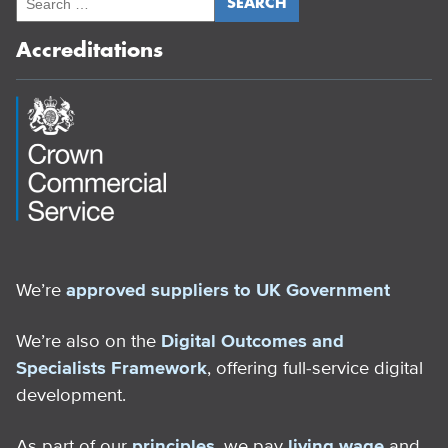
Accreditations
We’re
approved suppliers to UK Government
We’re also on the
Digital Outcomes and
Specialists Framework
, offering full-service digital
development.
As part of our
principles
, we pay
living wage
and