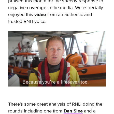
praised this month for the speedy response to
negative coverage in the media. We especially
enjoyed this
video
from an authentic and
trusted RNLI voice.
There’s some great analysis of RNLI doing the
rounds including one from
Dan Slee
and a