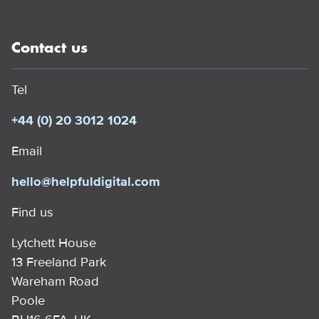
Contact us
Tel
+44 (0) 20 3012 1024
Email
hello@helpfuldigital.com
Find us
Lytchett House
13 Freeland Park
Wareham Road
Poole