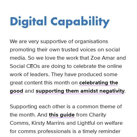
Digital Capability
We are very supportive of organisations
promoting their own trusted voices on social
media. So we love the work that Zoe Amar and
Social CEOs are doing to celebrate the online
work of leaders. They have produced some
great content this month on
celebrating the
good
and
supporting them amidst negativity
.
Supporting each other is a common theme of
the month. And
this guide
from Charity
Comms, Kirsty Marrins and Lightful on welfare
for comms professionals is a timely reminder