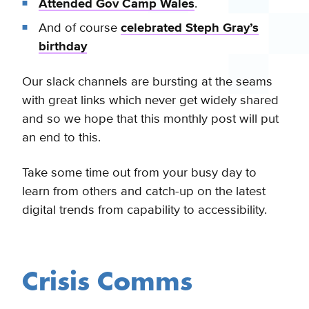
Attended Gov Camp Wales
.
And of course
celebrated Steph Gray’s
birthday
Our slack channels are bursting at the seams
with great links which never get widely shared
and so we hope that this monthly post will put
an end to this.
Take some time out from your busy day to
learn from others and catch-up on the latest
digital trends from capability to accessibility.
Crisis Comms