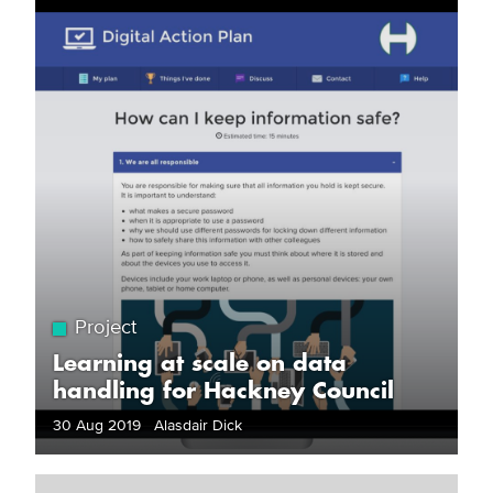
Project
Learning at scale on data
handling for Hackney Council
30 Aug 2019 Alasdair Dick