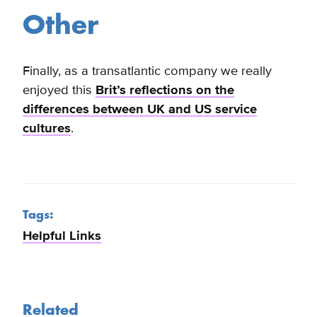
Other
Finally, as a transatlantic company we really
enjoyed this
Brit’s reflections on the
differences between UK and US service
cultures
.
Tags:
Helpful Links
Related