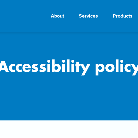
About
Services
Products
Accessibility polic