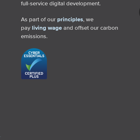
full-service digital development.
As part of our
principles
, we
pay
living wage
and offset our carbon
emissions.