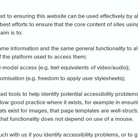
d to ensuring this website can be used effectively by al
st efforts to ensure that the core content of sites using
aim is to:
ame information and the same general functionality to al
f the platform used to access them;
-modal access (e.g. text equivalents of video/audio);
stomisation (e.g. freedom to apply user stylesheets);
 tools to help identify potential accessibility problems
low good practice where it exists, for example in ensuri
ats exist for images, that page templates are well-struct
that functionality does not depend on use of a mouse.
uch with us if you identify accessibility problems, or to