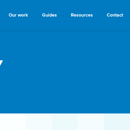
Our work
Guides
Resources
Contact
y