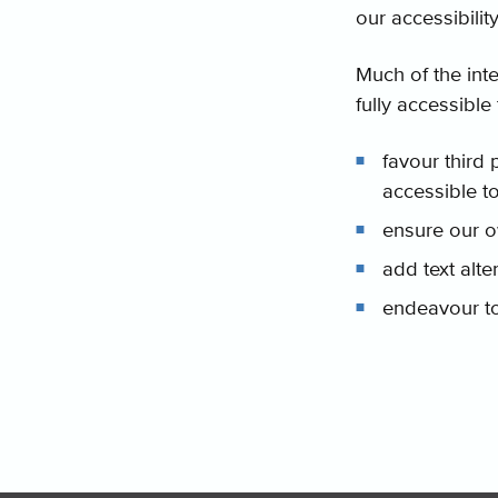
our accessibilit
Much of the inte
fully accessible 
favour third 
accessible t
ensure our o
add text alt
endeavour to