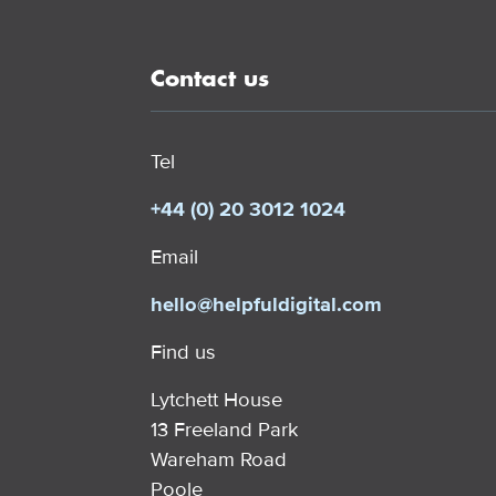
Contact us
Tel
+44 (0) 20 3012 1024
Email
hello@helpfuldigital.com
Find us
Lytchett House
13 Freeland Park
Wareham Road
Poole