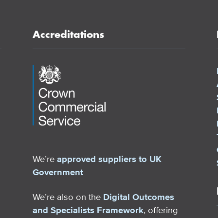
Accreditations
We’re
approved suppliers to UK
Government
We’re also on the
Digital Outcomes
and Specialists Framework
, offering