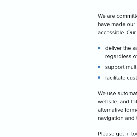
We are committe
have made our be
accessible. Our 
deliver the s
regardless o
support multi
facilitate cu
We use automated
website, and fol
alternative form
navigation and 
Please get in to