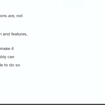
ions are, not
n and features,
make it
ably can
le to do so