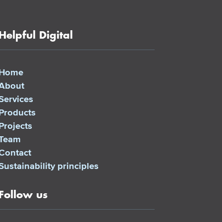
Helpful Digital
Home
About
Services
Products
Projects
Team
Contact
Sustainability principles
Follow us