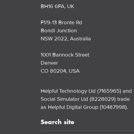
BH16 6FA, UK
F1/9-13 Bronte Rd
Bondi Junction
NSW 2022, Australia
1001 Bannock Street
Denver
CO 80204, USA
Helpful Technology Ltd (7165965) and
Social Simulator Ltd (8228029) trade
as Helpful Digital Group (10487998).
Search site