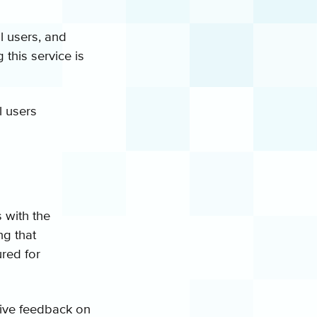
l users, and
 this service is
l users
 with the
ng that
ured for
 give feedback on