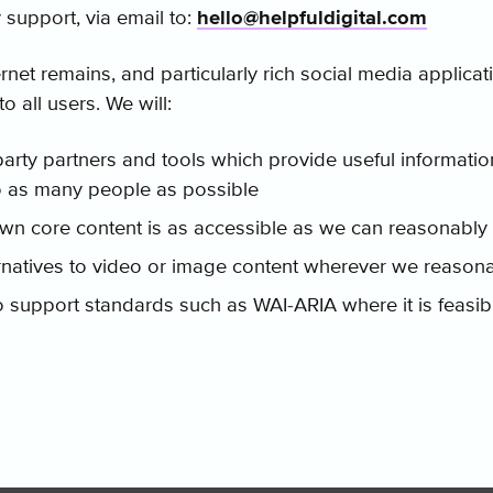
y support, via email to:
hello@helpfuldigital.com
rnet remains, and particularly rich social media applicat
to all users. We will:
party partners and tools which provide useful informatio
o as many people as possible
wn core content is as accessible as we can reasonably 
ernatives to video or image content wherever we reason
 support standards such as WAI-ARIA where it is feasib