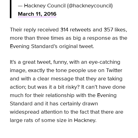
— Hackney Council (@hackneycouncil)
March 11, 2016
Their reply received 314 retweets and 357 likes,
more than three times as big a response as the
Evening Standard’s original tweet.
It’s a great tweet, funny, with an eye-catching
image, exactly the tone people use on Twitter
and with a clear message that they are taking
action; but was it a bit risky? It can’t have done
much for their relationship with the Evening
Standard and it has certainly drawn
widespread attention to the fact that there are
large rats of some size in Hackney.