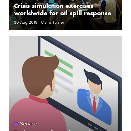
Crisis simulation exercises
worldwide for oil spill response
30 Aug 2019 Claire Turner
Service