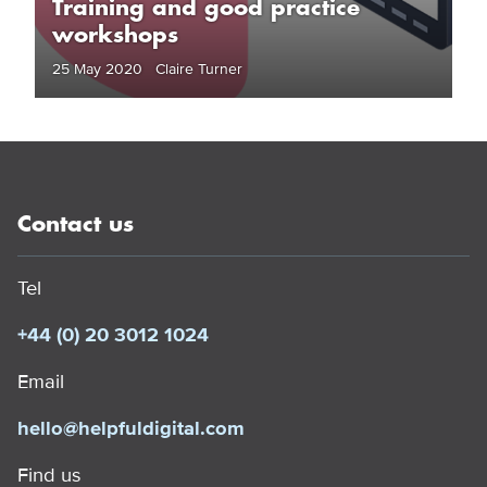
Training and good practice
workshops
25 May 2020 Claire Turner
Contact us
Tel
+44 (0) 20 3012 1024
Email
hello@helpfuldigital.com
Find us