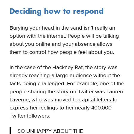
Deciding how to respond
Burying your head in the sand isn’t really an
option with the internet. People will be talking
about you online and your absence allows
them to control how people feel about you.
In the case of the Hackney Rat, the story was
already reaching a large audience without the
facts being challenged. For example, one of the
people sharing the story on Twitter was Lauren
Laverne, who was moved to capital letters to
express her feelings to her nearly 400,000
Twitter followers.
SO UNHAPPY ABOUT THE