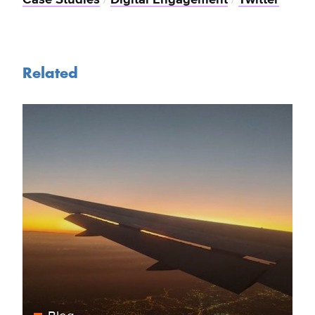
Related