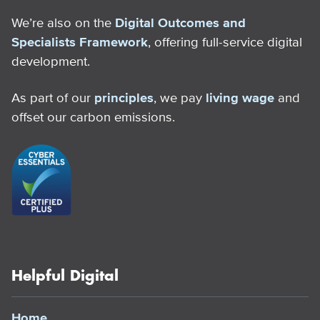
We’re also on the
Digital Outcomes and
Specialists Framework
, offering full-service digital
development.
As part of our
principles
, we pay
living wage
and
offset our carbon emissions.
Helpful Digital
Home