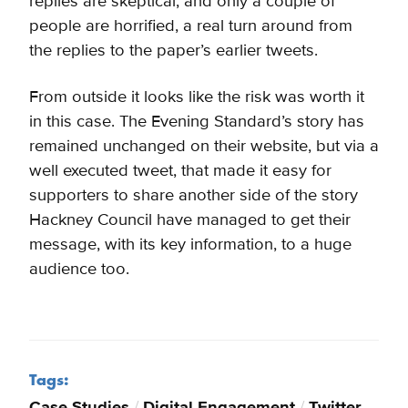
replies are skeptical, and only a couple of
people are horrified, a real turn around from
the replies to the paper’s earlier tweets.
From outside it looks like the risk was worth it
in this case. The Evening Standard’s story has
remained unchanged on their website, but via a
well executed tweet, that made it easy for
supporters to share another side of the story
Hackney Council have managed to get their
message, with its key information, to a huge
audience too.
Tags:
Case Studies
/
Digital Engagement
/
Twitter