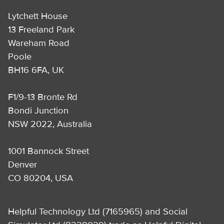
Lytchett House
13 Freeland Park
Wareham Road
Poole
BH16 6FA, UK
F1/9-13 Bronte Rd
Bondi Junction
NSW 2022, Australia
1001 Bannock Street
Denver
CO 80204, USA
Helpful Technology Ltd (7165965) and Social