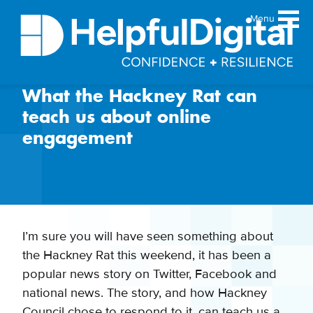
Menu
What the Hackney Rat can
About
teach us about online
Team
engagement
Sustainability principles
Services
Products
Our work
I’m sure you will have seen something about
Guides
the Hackney Rat this weekend, it has been a
Resources
popular news story on Twitter, Facebook and
Contact
national news. The story, and how Hackney
Council chose to respond to it, can teach us a