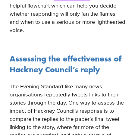
helpful flowchart which can help you decide
whether responding will only fan the flames
and when to use a serious or more lighthearted
voice.
Assessing the effectiveness of
Hackney Council’s reply
The Evening Standard like many news
organisations repeatedly tweets links to their
stories through the day. One way to assess the
impact of Hackney Council’s response is to
compare the replies to the paper’s final tweet
linking to the story, where far more of the