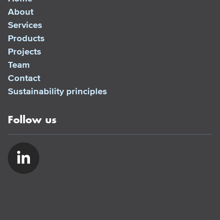
About
Services
Products
Projects
Team
Contact
Sustainability principles
Follow us