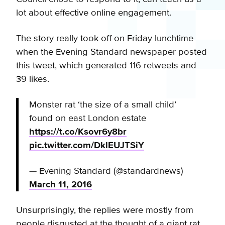
lot about effective online engagement.
The story really took off on Friday lunchtime
when the Evening Standard newspaper posted
this tweet, which generated 116 retweets and
39 likes.
Monster rat ‘the size of a small child’
found on east London estate
https://t.co/Ksovr6y8br
pic.twitter.com/DklEUJTSiY
— Evening Standard (@standardnews)
March 11, 2016
Unsurprisingly, the replies were mostly from
people disgusted at the thought of a giant rat,