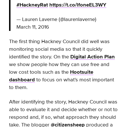
#HackneyRat
https://t.co/lfoneEL3WY
— Lauren Laverne (@laurenlaverne)
March 11, 2016
The first thing Hackney Council did well was
monitoring social media so that it quickly
identified the story. On the
Digital Action Plan
we show people how they can use free and
low cost tools such as the
Hootsuite
dashboard
to focus on what’s most important
to them.
After identifying the story, Hackney Council was
able to evaluate it and decide whether or not to
respond and, if so, what approach they should
take. The blogger
@citizensheep
produced a