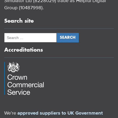
Simulator Ltd (8228029) trade as Helpful Digital
Group (10487998).
Search site
Accreditations
We’re
approved suppliers to UK Government