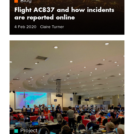
Blog
Flight AC837 and how incidents
are reported online
4 Feb 2020 Claire Turner
Project