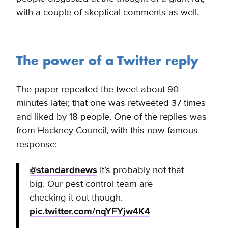
with a couple of skeptical comments as well.
The power of a Twitter reply
The paper repeated the tweet about 90
minutes later, that one was retweeted 37 times
and liked by 18 people. One of the replies was
from Hackney Council, with this now famous
response:
@standardnews
It’s probably not that
big. Our pest control team are
checking it out though.
pic.twitter.com/nqYFYjw4K4