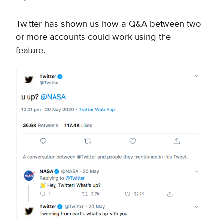
Twitter has shown us how a Q&A between two
or more accounts could work using the
feature.