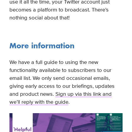
use it all the time, your Twitter account just
becomes a platform to broadcast. There’s
nothing social about that!
More information
We have a full guide to using the new
functionality available to subscribers to our
email list. We only send occasional emails,
giving early access to our briefings, updates
and product news.
Sign up via this link and
we’ll reply with the guide
.