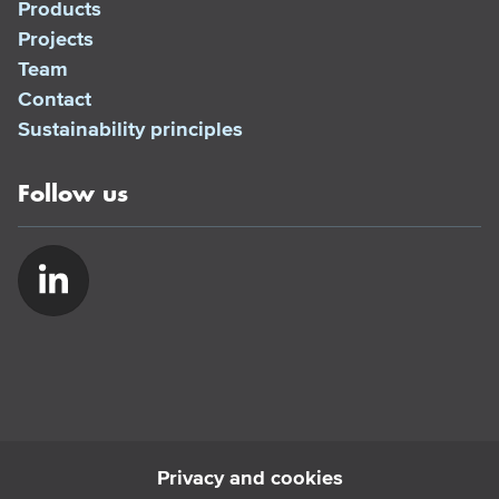
Products
Projects
Team
Contact
Sustainability principles
Follow us
Privacy and cookies