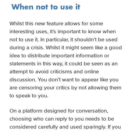
When not to use it
Whilst this new feature allows for some
interesting uses, it’s important to know when
not to use it. In particular, it shouldn’t be
used
during a crisis. Whilst it might seem like a good
idea to distribute important information or
statements in this way, it could be seen as an
attempt to avoid criticisms and online
discussion. You don’t want to appear like you
are censoring your critics by not allowing them
to speak to you.
On a platform designed for conversation,
choosing who can reply to you needs to be
considered carefully and used sparingly. If you