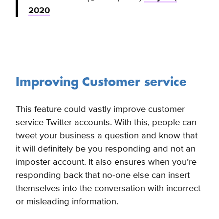
2020
Improving Customer service
This feature could vastly improve customer
service Twitter accounts. With this, people can
tweet your business a question and know that
it will definitely be you responding and not an
imposter account. It also ensures when you’re
responding back that no-one else can insert
themselves into the conversation with incorrect
or misleading information.