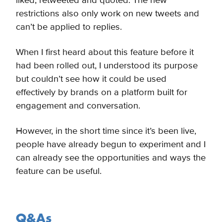
liked, retweeted and quoted. The new
restrictions also only work on new tweets and
can’t be applied to replies.
When I first heard about this feature before it
had been rolled out, I understood its purpose
but couldn’t see how it could be used
effectively by brands on a platform built for
engagement and conversation.
However, in the short time since it’s been live,
people have already begun to experiment and I
can already see the opportunities and ways the
feature can be useful.
Q&As