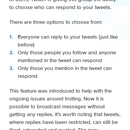
to choose who can respond to your tweets.
There are three options to choose from:
Everyone can reply to your tweets (just like
before)
Only those people you follow and anyone
mentioned in the tweet can respond
Only those you mention in the tweet can
respond.
This feature was introduced to help with the
ongoing issues around trolling. Now it is
possible to broadcast messages without
getting any replies. It’s worth noting that tweets,
where replies have been restricted, can still be