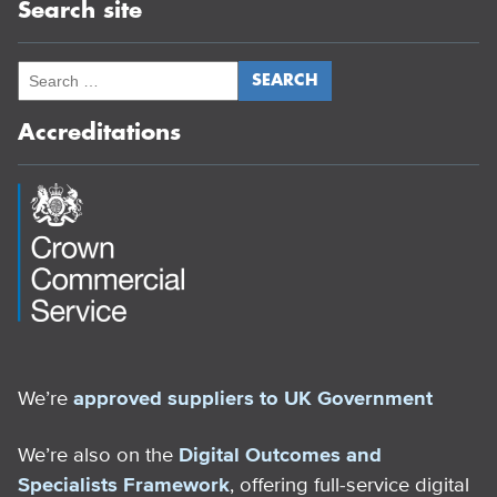
Search site
Accreditations
We’re
approved suppliers to UK Government
We’re also on the
Digital Outcomes and
Specialists Framework
, offering full-service digital