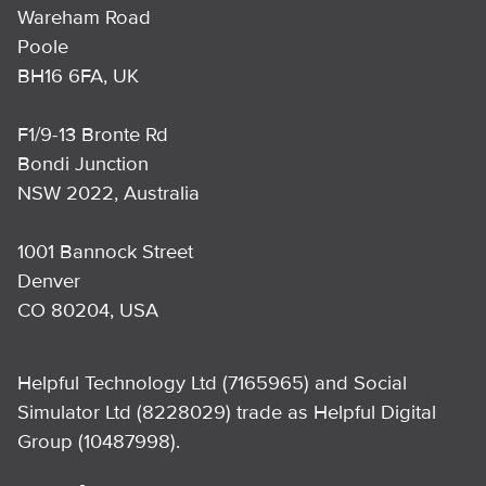
Wareham Road
Poole
BH16 6FA, UK
F1/9-13 Bronte Rd
Bondi Junction
NSW 2022, Australia
1001 Bannock Street
Denver
CO 80204, USA
Helpful Technology Ltd (7165965) and Social
Simulator Ltd (8228029) trade as Helpful Digital
Group (10487998).