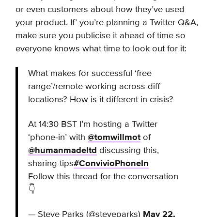
or even customers about how they’ve used
your product. If’ you’re planning a Twitter Q&A,
make sure you publicise it ahead of time so
everyone knows what time to look out for it:
What makes for successful ‘free
range’/remote working across diff
locations? How is it different in crisis?
At 14:30 BST I’m hosting a Twitter
‘phone-in’ with
@tomwillmot
of
@humanmadeltd
discussing this,
sharing tips
#ConvivioPhoneIn
Follow this thread for the conversation
👇
— Steve Parks (@steveparks)
May 22,