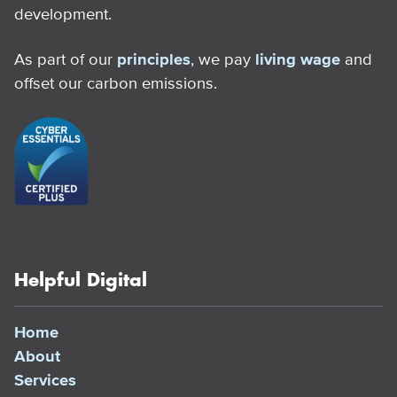
development.
As part of our
principles
, we pay
living wage
and
offset our carbon emissions.
Helpful Digital
Home
About
Services