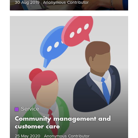
30 Aug 2019 Anonymous Contributor
Service
Community management and
customer care
25 May 2020 Anonymous Contributor