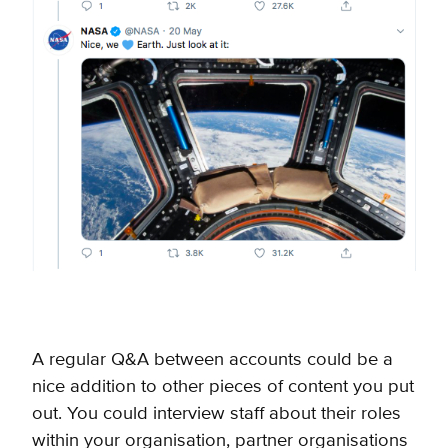
A regular Q&A between accounts could be a
nice addition to other pieces of content you put
out. You could interview staff about their roles
within your organisation, partner organisations