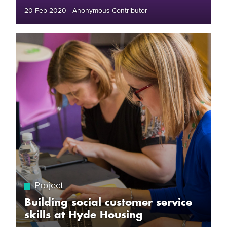
20 Feb 2020 Anonymous Contributor
Project
Building social customer service
skills at Hyde Housing