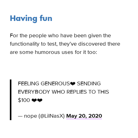
Having fun
For the people who have been given the
functionality to test, they’ve discovered there
are some humorous uses for it too:
FEELING GENEROUS❤️ SENDING
EVERYBODY WHO REPLIES TO THIS
$100 ❤️❤️
— nope (@LilNasX)
May 20, 2020