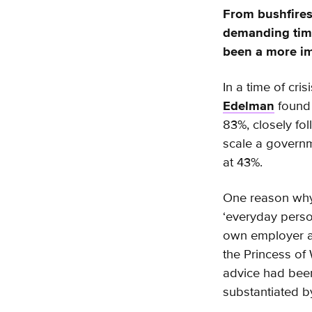
From bushfires
demanding time
been a more im
In a time of cri
Edelman
found 
83%, closely fo
scale a governme
at 43%.
One reason why 
‘everyday perso
own employer at
the Princess of
advice had been
substantiated b