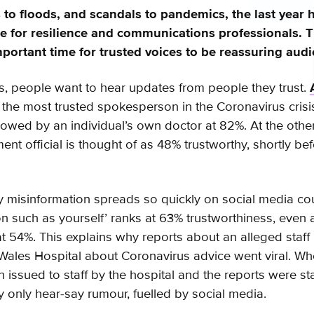
 to floods, and scandals to pandemics, the last year 
 for resilience and communications professionals. T
portant time for trusted voices to be reassuring aud
sis, people want to hear updates from people they trust.
the most trusted spokesperson in the Coronavirus crisis 
llowed by an individual’s own doctor at 82%. At the othe
nt official is thought of as 48% trustworthy, shortly bef
misinformation spreads so quickly on social media cou
n such as yourself’ ranks at 63% trustworthiness, even
 54%. This explains why reports about an alleged staff
 Wales Hospital about Coronavirus advice went viral. Whe
 issued to staff by the hospital and the reports were st
y only hear-say rumour, fuelled by social media.