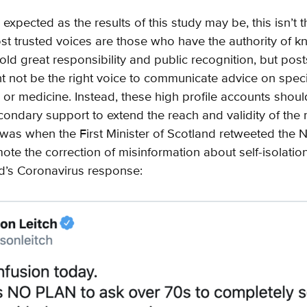
 expected as the results of this study may be, this isn’t th
ost trusted voices are those who have the authority of 
old great responsibility and public recognition, but pos
t not be the right voice to communicate advice on specif
 or medicine. Instead, these high profile accounts shou
econdary support to extend the reach and validity of th
was when the First Minister of Scotland retweeted the Na
ote the correction of misinformation about self-isolation i
d’s Coronavirus response: