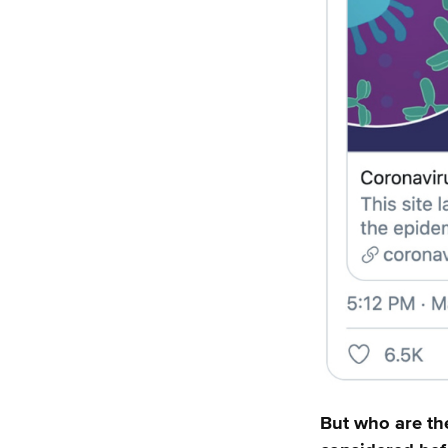
But who are th