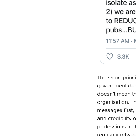
The same princi
government depar
doesn’t mean th
organisation. T
messages first,
and credibility
professions in 
regularly retwe