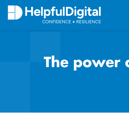
The power o