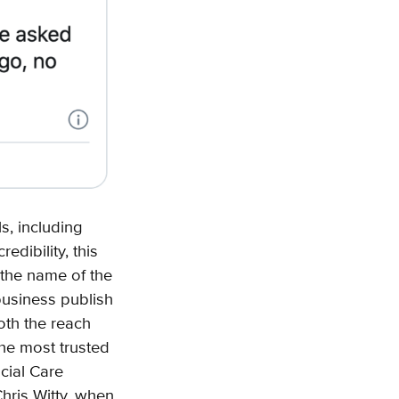
s, including
dibility, this
 the name of the
business publish
oth the reach
the most trusted
cial Care
hris Witty, when