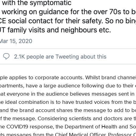
ple applies to corporate accounts. Whilst brand channel
tments, have a large audience following due to their cre
at everyone in the audience believes messages sent in
he ideal combination is to have trusted voices from the 
 and the brand account shares the message to add to b
 of the message. Considering scientists and doctors are 
the COVID19 response, the Department of Health and So
ets messages from the Chief Medical Officer, Professor C