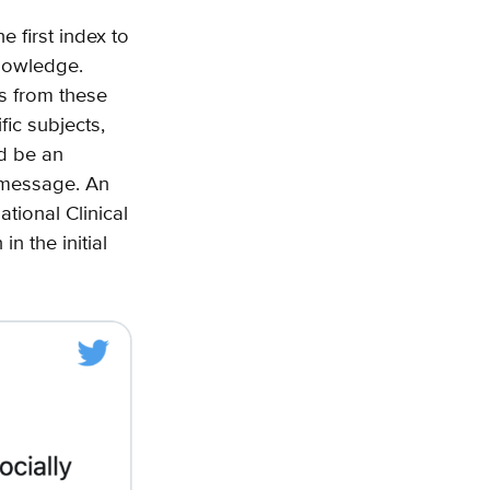
e first index to
knowledge.
ts from these
ic subjects,
ld be an
e message. An
tional Clinical
n the initial