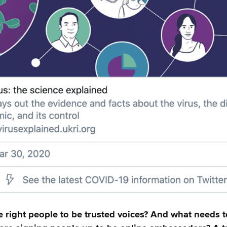
e right people to be trusted voices? And what needs t