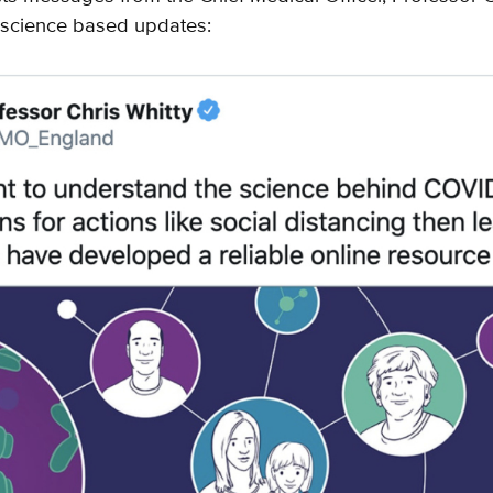
science based updates: