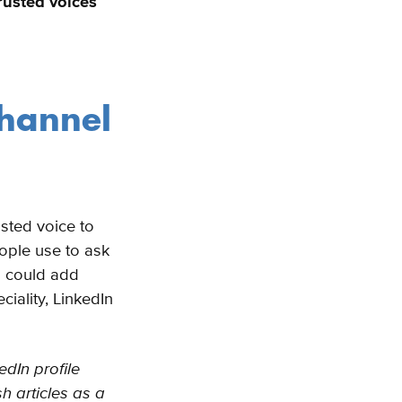
rusted voices
channel
sted voice to
ople use to ask
n could add
ciality, LinkedIn
edIn profile
h articles as a