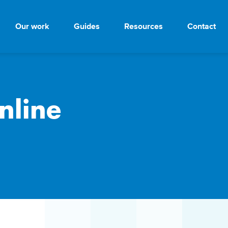
Our work
Guides
Resources
Contact
nline