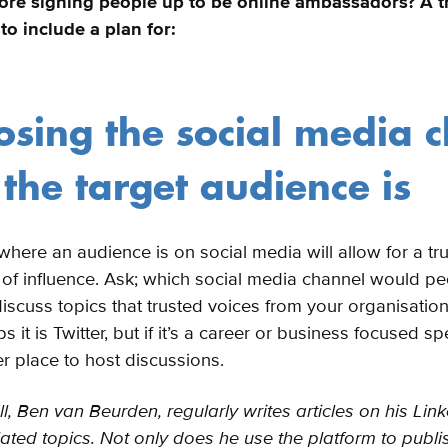
ore signing people up to be online ambassadors? A t
to include a plan for:
osing the social media 
the target audience is
here an audience is on social media will allow for a tru
 of influence. Ask; which social media channel would pe
iscuss topics that trusted voices from your organisatio
 it is Twitter, but if it’s a career or business focused spe
er place to host discussions.
, Ben van Beurden, regularly writes articles on his Link
ated topics. Not only does he use the platform to publis