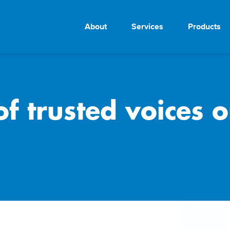
About
Services
Products
f trusted voices o