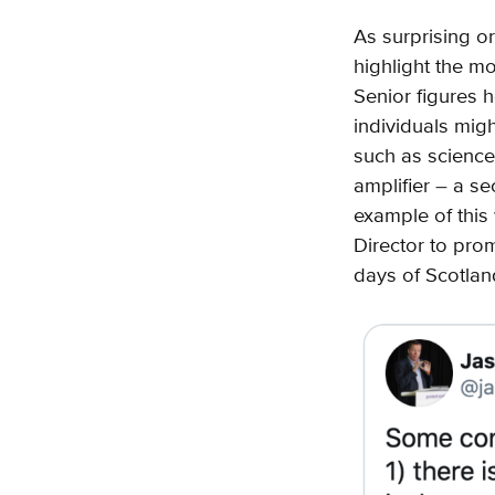
As surprising or
highlight the m
Senior figures h
individuals migh
such as science
amplifier – a s
example of this 
Director to prom
days of Scotlan