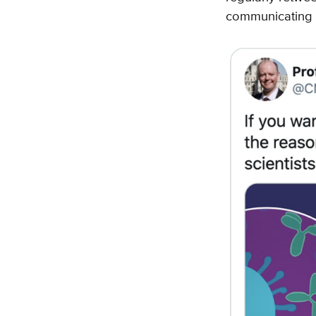
communicating 