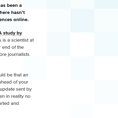
has been a
here hasn’t
iences online.
A study by
is a scientist at
r end of the
ore journalists
ld be that an
 ahead of your
 update sent by
n in reality no
arted and