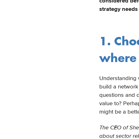
considered bef
strategy needs 
1. Cho
where 
Understanding w
build a network
questions and d
value to? Perhaps
might be a bett
The CEO of Shell
about sector rel