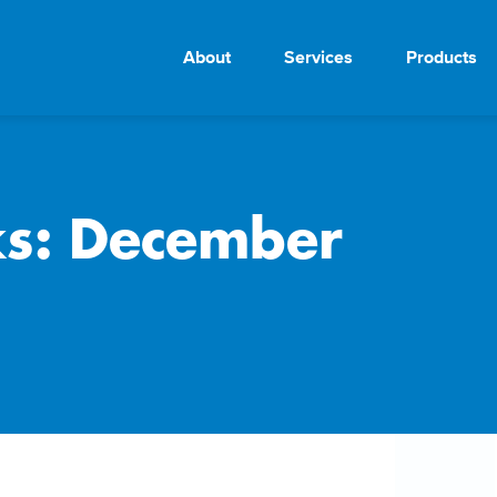
About
Services
Products
ks: December