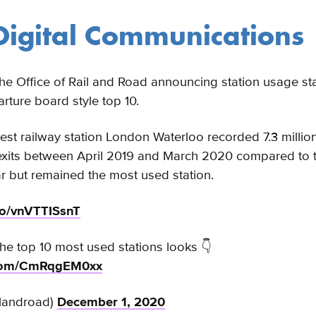
igital Communications
e Office of Rail and Road announcing station usage stat
arture board style top 10.
siest railway station London Waterloo recorded 7.3 millio
 exits between April 2019 and March 2020 compared to 
r but remained the most used station.
.co/vnVTTISsnT
he top 10 most used stations looks 👇
r.com/CmRqgEM0xx
landroad)
December 1, 2020