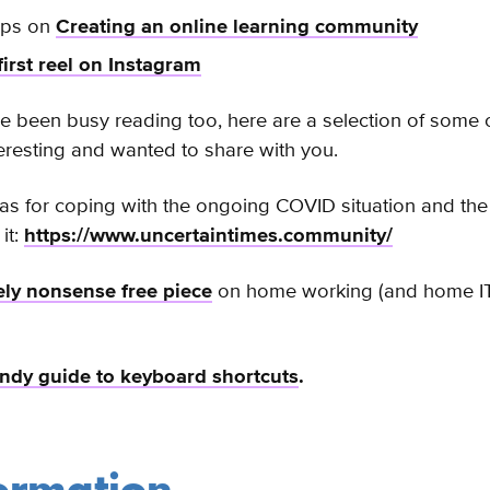
ips on
Creating an online learning community
first reel on Instagram
e been busy reading too, here are a selection of some of
eresting and wanted to share with you.
eas for coping with the ongoing
COVID situation and the
it:
https://www.uncertaintimes.community/
vely nonsense free piece
on home working (and home IT 
ndy guide to keyboard shortcuts
.