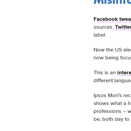
Misinf
Facebook tweak
sources.
Twitte
label.
Now the US elect
now being focus
This is an
inter
different langu
Ipsos Mori’s re
shows what a hug
professions – 
be, both day to 