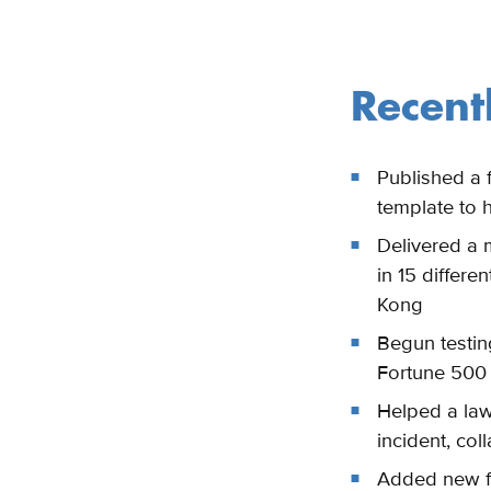
Recent
Published a f
template to 
Delivered a m
in 15 differ
Kong
Begun testin
Fortune 50
Helped a law 
incident, col
Added new fu