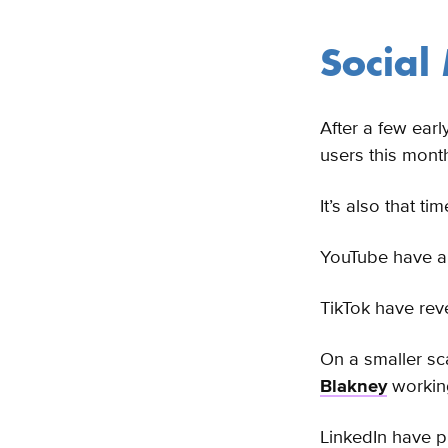
Social
After a few earl
users this mont
It’s also that t
YouTube have 
TikTok have rev
On a smaller sc
Blakney
working
LinkedIn have p