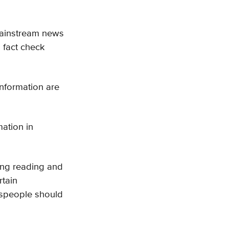
 mainstream news
 fact check
information are
ation in
ing reading and
rtain
espeople should