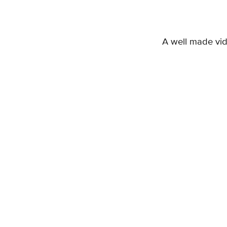
A well made vi