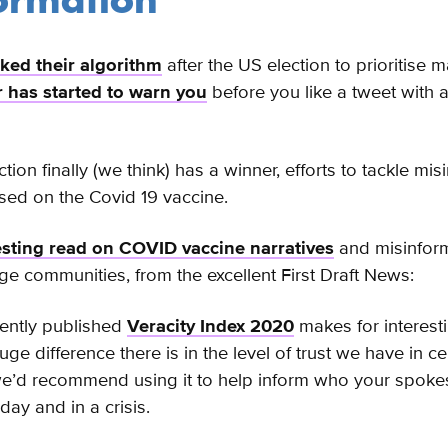
ormation
ed their algorithm
after the US election to prioritise
r has started to warn you
before you like a tweet with a
ion finally (we think) has a winner, efforts to tackle mis
ed on the Covid 19 vaccine.
esting read on COVID vaccine narratives
and misinform
age communities, from the excellent First Draft News:
cently published
Veracity Index 2020
makes for interest
e difference there is in the level of trust we have in ce
we’d recommend using it to help inform who your spok
day and in a crisis.