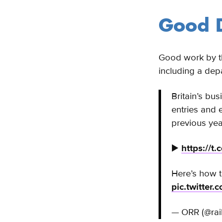
Good D
Good work by th
including a dep
Britain’s bu
entries and
previous yea
▶️
https://t
Here’s how t
pic.twitte
— ORR (@rai