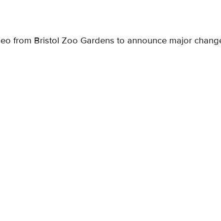
deo from Bristol Zoo Gardens to announce major chang