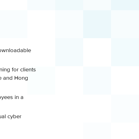
ownloadable
ning for clients
e
and Hong
yees in a
ual cyber