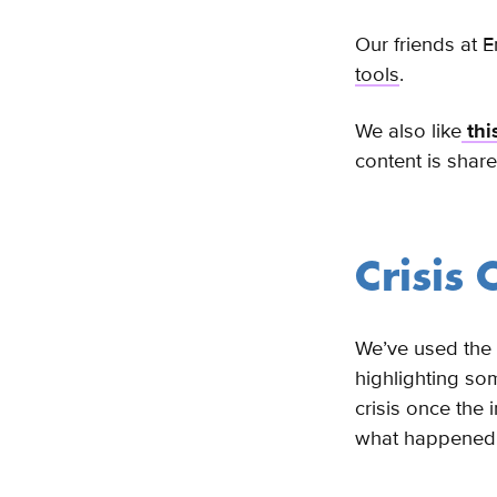
Our friends at 
tools
.
We also like
thi
content is shar
Crisis
We’ve used the 
highlighting som
crisis once the 
what happened