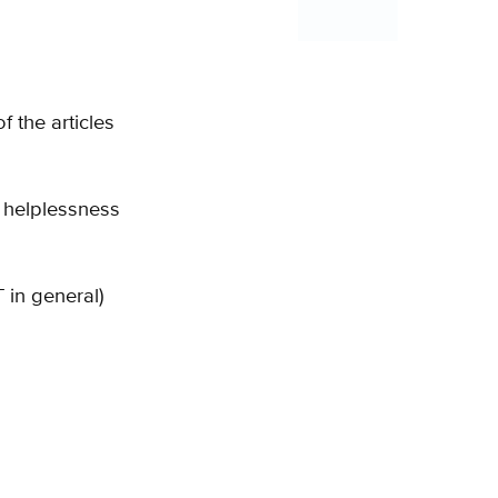
 the articles
 helplessness
in general)