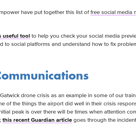
Empower have put together this list of
free social media 
s useful tool
to help you check your social media prev
ed to social platforms and understand how to fix probl
 Communications
Gatwick drone crisis as an example in some of our train
e of the things the airport did well in their crisis respo
initial peak is over there will be times when attention c
;
this recent Guardian article
goes through the incident 