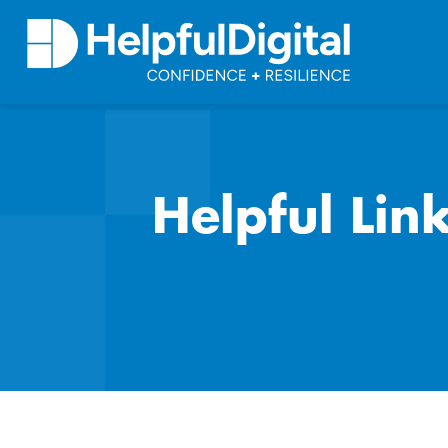
Helpful Lin