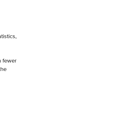
istics,
n fewer
the