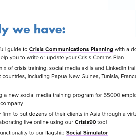
ly we have:
ull guide to
Crisis Communications Planning
with a d
help you to write or update your Crisis Comms Plan
ix of crisis training, social media skills and LinkedIn trai
ent countries, including Papua New Guinea
, Tunisia, Franc
g a new social media training program for 55000 emplo
0 company
firm to put dozens of their clients in Asia through a virt
laborating live online using our
Crisis90
tool
nctionality to our flagship
Social Simulator