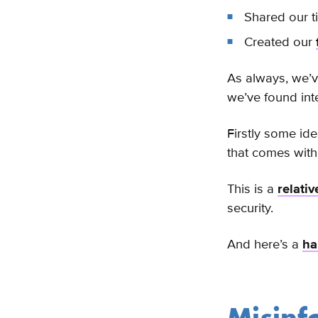
Shared our t
Created our
As always, we’v
we’ve found int
Firstly some id
that comes with 
This is a
relati
security.
And here’s a
ha