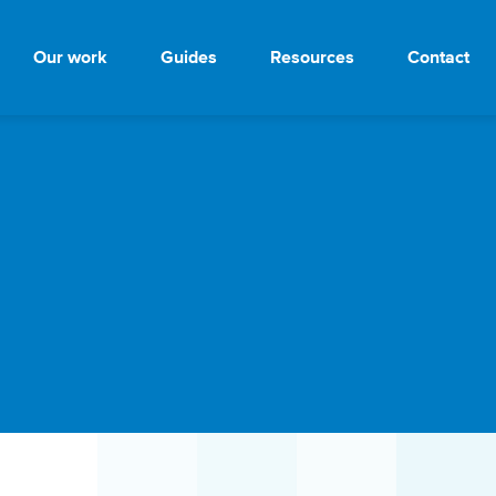
Our work
Guides
Resources
Contact