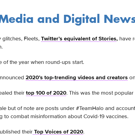
 Media and Digital New
y glitches, Fleets,
Twitter’s equivalent of Stories
,
have ro
h.
ime of the year when round-ups start.
announced
2020’s top-trending videos and creators
on 
ealed their
top 100 of 2020
. This was the most popular
ale but of note are posts under #TeamHalo and account
 to combat misinformation about Covid-19 vaccines.
ublished their
Top Voices of 2020
.