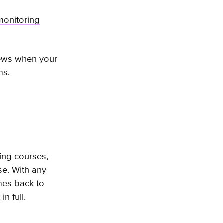
monitoring
iews when your
ems.
ing courses,
nse. With any
omes back to
in full.