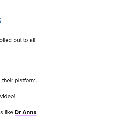
s
lled out to all
their platform.
 video!
s like
Dr Anna