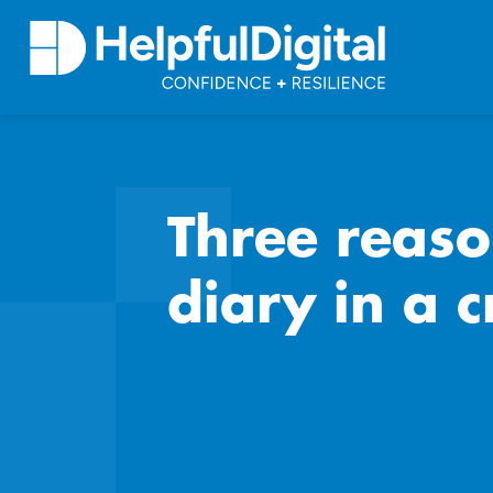
Three reas
diary in a c