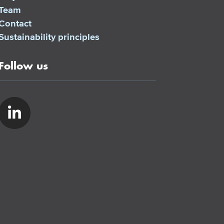
Team
Contact
Sustainability principles
Follow us