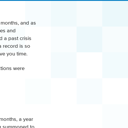
o months, and as
ses and
d a past crisis
a record is so
ve you time.
ctions were
months, a year
ing summoned to