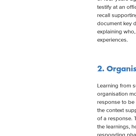
testify at an of
recall supportin
document key de
explaining who,
experiences.
2. Organi
Learning from s
organisation mo
response to be s
the context sup
of a response. 
the learnings, 
responding phas