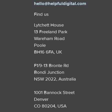
hello@helpfuldigital.com
Find us
Lytchett House
13 Freeland Park
Wareham Road
Poole
BH16 6FA, UK
F1/9-13 Bronte Rd
Bondi Junction
NSW 2022, Australia
1001 Bannock Street
Denver
CO 80204, USA