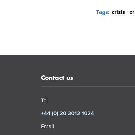
crisis
/
cr
Tags:
Contact us
Tel
+44 (0) 20 3012 1024
Email