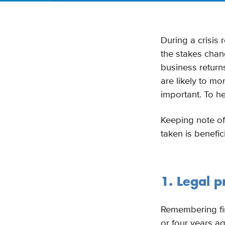
During a crisis 
the stakes chan
business returns
are likely to m
important. To he
Keeping note of
taken is benefic
1. Legal 
Remembering fin
or four years a