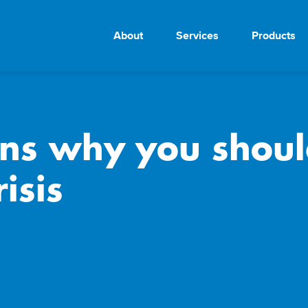
About
Services
Products
ons why you shoul
risis