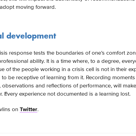
 adopt moving forward.
al development
isis response tests the boundaries of one’s comfort zon
rofessional ability. It is a time where, to a degree, ever
ue of the people working in a crisis cell is not in their ex
s to be receptive of learning from it. Recording moments
, observations and reflections of performance, will make
r. Every experience not documented is a learning lost.
wlins on
Twitter
.