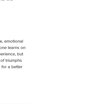
e, emotional
yone learns on
perience, but
 of triumphs
 for a better