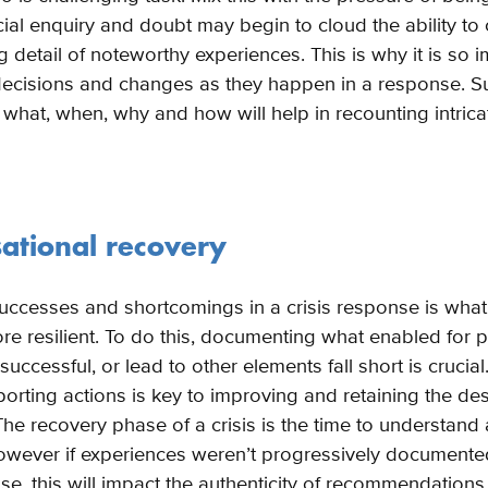
ficial enquiry and doubt may begin to cloud the ability to
g detail of noteworthy experiences. This is why it is so 
cisions and changes as they happen in a response. Suc
 what, when, why and how will help in recounting intrica
sational recovery
uccesses and shortcomings in a crisis response is wha
re resilient. To do this, documenting what enabled for p
uccessful, or lead to other elements fall short is crucia
porting actions is key to improving and retaining the d
The recovery phase of a crisis is the time to understan
however if experiences weren’t progressively documente
e, this will impact the authenticity of recommendations 