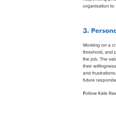
organisation to
3. Person
Working on a cr
threshold, and p
the job. The val
their willingnes
and frustrations
future responde
Follow Kate Ra