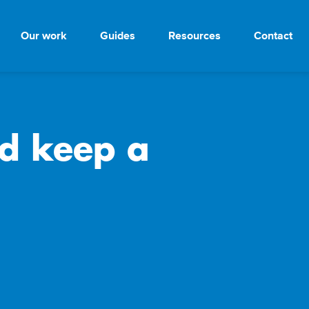
Our work
Guides
Resources
Contact
d keep a