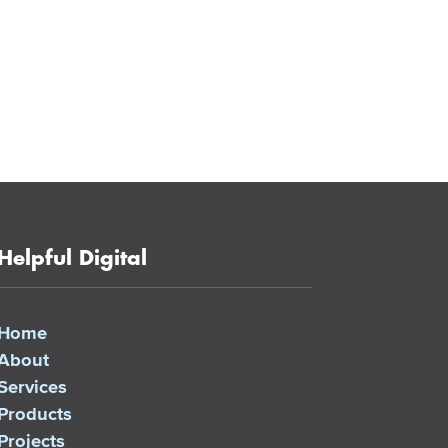
Helpful Digital
Home
About
Services
Products
Projects