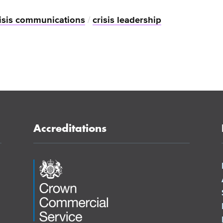
isis communications
/
crisis leadership
Accreditations