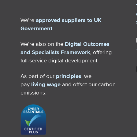
We’re
approved suppliers to UK
Government
We’re also on the
Digital Outcomes
and Specialists Framework
, offering
full-service digital development.
As part of our
principles
, we
pay
living wage
and offset our carbon
emissions.