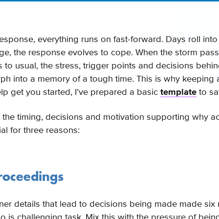
response, everything runs on fast-forward. Days roll int
ge, the response evolves to cope. When the storm pas
 to usual, the stress, trigger points and decisions behin
orph into a memory of a tough time. This is why keeping 
lp get you started, I’ve prepared a basic
template
to sa
 the timing, decisions and motivation supporting why a
ial for three reasons:
proceedings
er details that lead to decisions being made made six 
go is challenging task. Mix this with the pressure of be