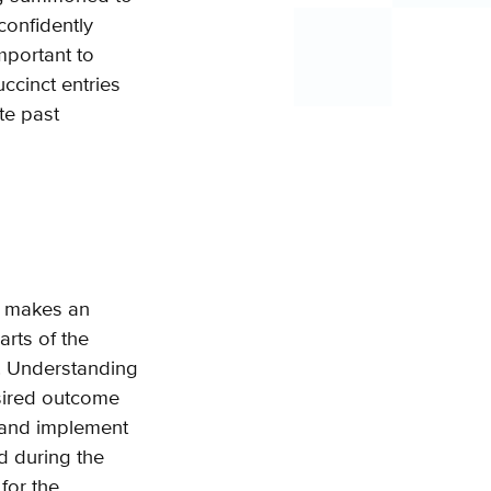
 confidently
important to
cinct entries
te past
t makes an
arts of the
l. Understanding
esired outcome
d and implement
d during the
for the