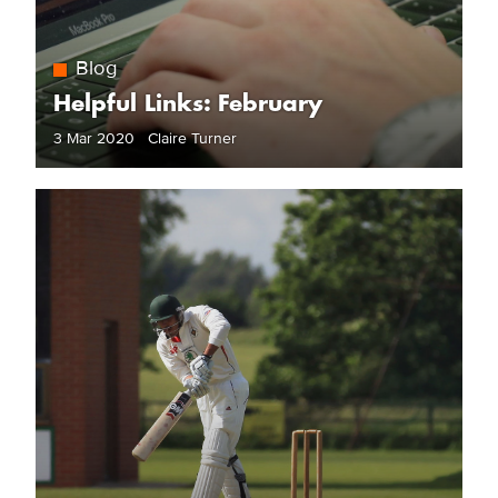
Blog
Helpful Links: February
3 Mar 2020 Claire Turner