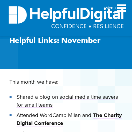
Menu
Helpful Links: November
About
Team
Sustainability principles
Services
Products
This month we have:
Our work
Shared a blog on
social media time savers
Guides
for small teams
Resources
Attended WordCamp Milan and
The Charity
Contact
Digital Conference