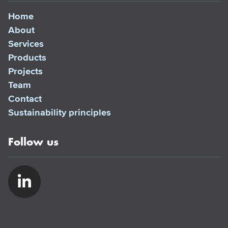
Home
About
Services
Products
Projects
Team
Contact
Sustainability principles
Follow us