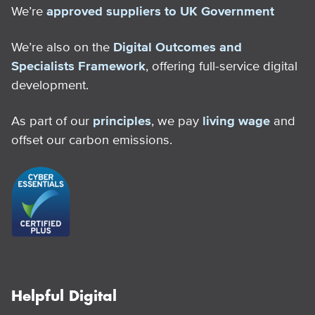
We’re
approved suppliers to UK Government
We’re also on the
Digital Outcomes and
Specialists Framework
, offering full-service digital
development.
As part of our
principles
, we pay
living wage
and
offset our carbon emissions.
Helpful Digital