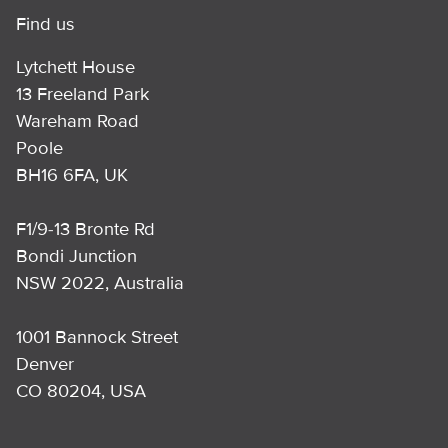
Find us
Lytchett House
13 Freeland Park
Wareham Road
Poole
BH16 6FA, UK
F1/9-13 Bronte Rd
Bondi Junction
NSW 2022, Australia
1001 Bannock Street
Denver
CO 80204, USA