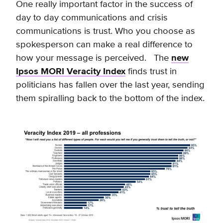
One really important factor in the success of
day to day communications and crisis
communications is trust. Who you choose as
spokesperson can make a real difference to
how your message is perceived. The
new
Ipsos MORI Veracity Index
finds trust in
politicians has fallen over the last year, sending
them spiralling back to the bottom of the index.