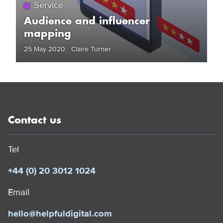
Service
Audience and influencer
mapping
25 May 2020 Claire Turner
Contact us
Tel
+44 (0) 20 3012 1024
Email
hello@helpfuldigital.com