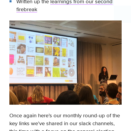
Written up the
learnings from our second
firebreak
Once again here’s our monthly round-up of the
key links we’ve shared in our slack channels,