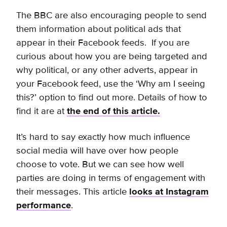
The BBC are also encouraging people to send
them information about political ads that
appear in their Facebook feeds. If you are
curious about how you are being targeted and
why political, or any other adverts, appear in
your Facebook feed, use the ‘Why am I seeing
this?’ option to find out more. Details of how to
find it are at
the end of this article.
It’s hard to say exactly how much influence
social media will have over how people
choose to vote. But we can see how well
parties are doing in terms of engagement with
their messages. This article
looks at Instagram
performance
.