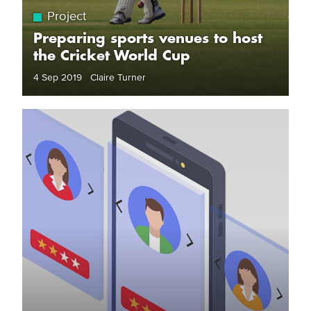
Project
Preparing sports venues to host
the Cricket World Cup
4 Sep 2019 Claire Turner