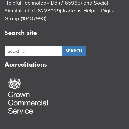
Helpful Technology Ltd (7165965) and Social
Simulator Ltd (8228029) trade as Helpful Digital
Group (10487998).
Search site
Accreditations