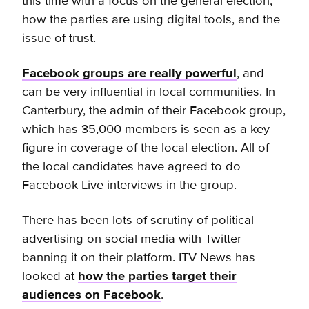
this time with a focus on the general election,
how the parties are using digital tools, and the
issue of trust.
Facebook groups are really powerful
, and
can be very influential in local communities. In
Canterbury, the admin of their Facebook group,
which has 35,000 members is seen as a key
figure in coverage of the local election. All of
the local candidates have agreed to do
Facebook Live interviews in the group.
There has been lots of scrutiny of political
advertising on social media with Twitter
banning it on their platform. ITV News has
looked at
how the parties target their
audiences on Facebook
.