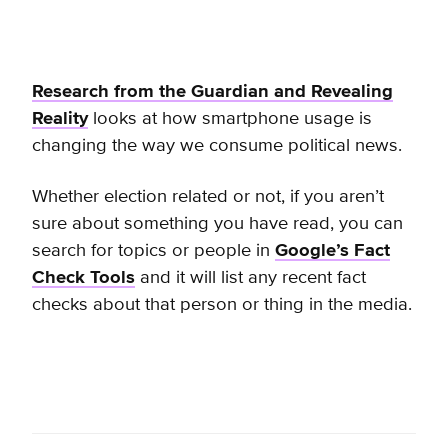
Research from the Guardian and Revealing
Reality
looks at how smartphone usage is
changing the way we consume political news.
Whether election related or not, if you aren’t
sure about something you have read, you can
search for topics or people in
Google’s Fact
Check Tools
and it
will list any recent fact
checks about that person or thing in the media.