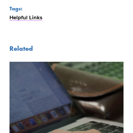
Tags:
Helpful Links
Related