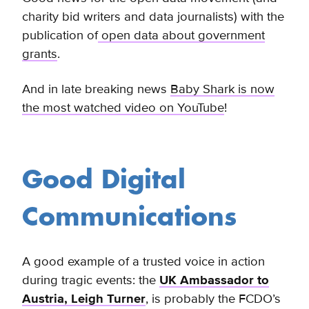
charity bid writers and data journalists) with the
publication of
open data about government
grants
.
And in late breaking news
Baby Shark is now
the most watched video on YouTube
!
Good Digital
Communications
A good example of a trusted voice in action
during tragic events: the
UK Ambassador to
Austria, Leigh Turner
, is probably the FCDO’s