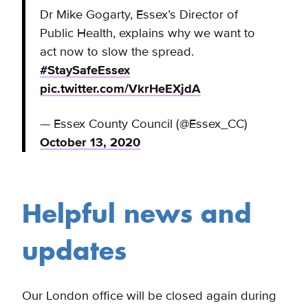
Dr Mike Gogarty, Essex’s Director of
Public Health, explains why we want to
act now to slow the spread.
#StaySafeEssex
pic.twitter.com/VkrHeEXjdA
— Essex County Council (@Essex_CC)
October 13, 2020
Helpful news and
updates
Our London office will be closed again during