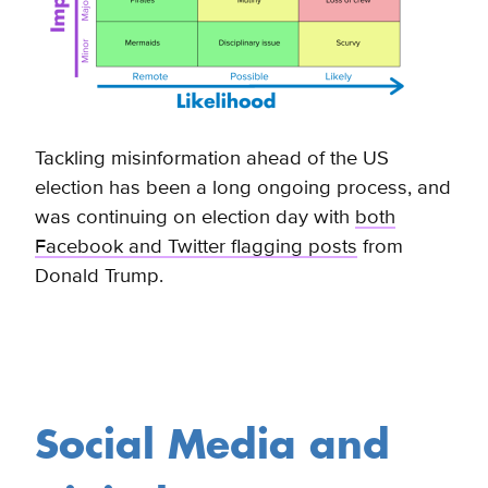
Tackling misinformation ahead of the US
election has been a long ongoing process, and
was continuing on election day with
both
Facebook and Twitter flagging posts
from
Donald Trump
.
Social Media and