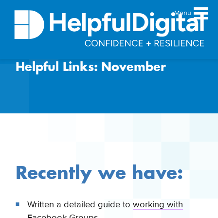
Menu
Helpful Links: November
About
Team
Sustainability principles
Services
Products
Our work
Guides
Recently we have:
Resources
Contact
Written a detailed guide to
working with
Facebook Groups