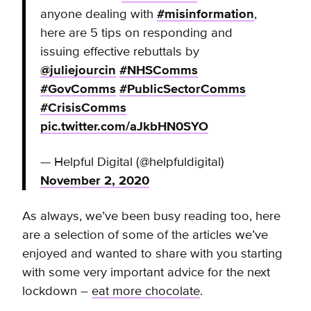
anyone dealing with
#misinformation
,
here are 5 tips on responding and
issuing effective rebuttals by
@juliejourcin
#NHSComms
#GovComms
#PublicSectorComms
#CrisisComms
pic.twitter.com/aJkbHN0SYO
— Helpful Digital (@helpfuldigital)
November 2, 2020
As always, we’ve been busy reading too, here
are a selection of some of the articles we’ve
enjoyed and wanted to share with you starting
with some very important advice for the next
lockdown –
eat more chocolate
.