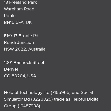
13 Freeland Park
Wareham Road
Poole
BH16 6FA, UK
F1/9-13 Bronte Rd
Bondi Junction
NSW 2022, Australia
1001 Bannock Street
Denver
CO 80204, USA
Helpful Technology Ltd (7165965) and Social
Simulator Ltd (8228029) trade as Helpful Digital
Group (10487998).