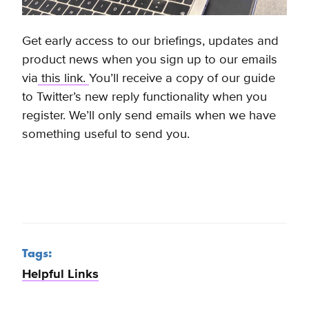
Get early access to our briefings, updates and
product news when you sign up to our emails
via
this link.
You’ll receive a copy of our guide
to Twitter’s new reply functionality when you
register. We’ll only send emails when we have
something useful to send you.
Tags:
Helpful Links