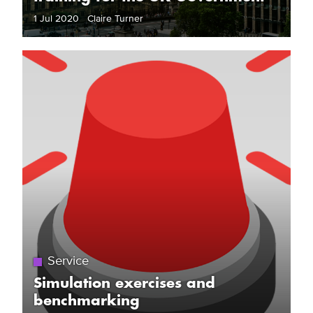
1 Jul 2020 Claire Turner
Service
Simulation exercises and
benchmarking