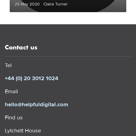
25 May 2020 Claire Turner
Contact us
Tel
+44 (0) 20 3012 1024
Email
hello@helpfuldigital.com
Find us
Lytchett House