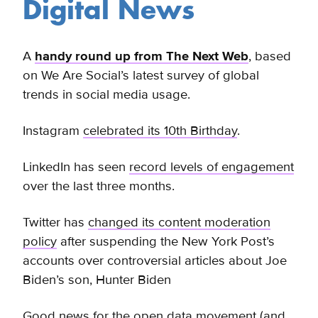
Digital News
A
handy round up from The Next Web
, based
on We Are Social’s latest survey of global
trends in social media usage.
Instagram
celebrated its 10th Birthday
.
LinkedIn has seen
record levels of engagement
over the last three months.
Twitter has
changed its content moderation
policy
after suspending the New York Post’s
accounts over
controversial articles about Joe
Biden’s son, Hunter Biden
Good news for the open data movement (and