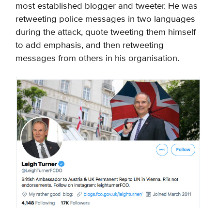
most established blogger and tweeter. He was
retweeting police messages in two languages
during the attack, quote tweeting them himself
to add emphasis, and then retweeting
messages from others in his organisation
.