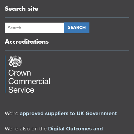
Search site
Accreditations
We’re
approved suppliers to UK Government
We’re also on the
Digital Outcomes and