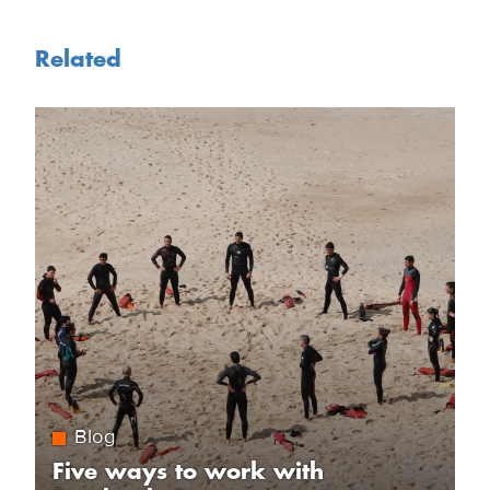
Related
Blog
Five ways to work with