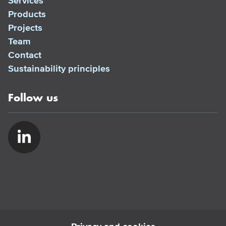
Services
Products
Projects
Team
Contact
Sustainability principles
Follow us