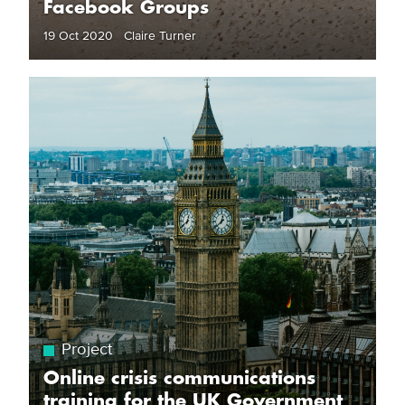
Facebook Groups
19 Oct 2020 Claire Turner
Project
Online crisis communications
training for the UK Government