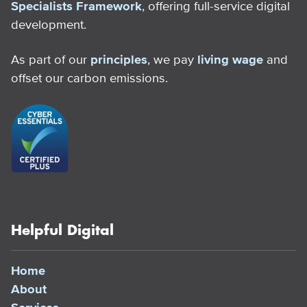
Specialists Framework
, offering full-service digital
development.
As part of our
principles
, we pay
living wage
and
offset our carbon emissions.
Helpful Digital
Home
About