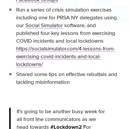
Run a series of crisis simulation exercises
including one for PRSA NY delegates using
our
Social Simulator
software, and
published four key lessons from exercising
COVID incidents and local lockdowns
https://socialsimulator.com/4-lessons-from-
exercising-covid-incidents-and-local-
lockdowns/
Shared some tips on effective rebuttals and
tackling misinformation
It’s going to be another busy week for
all front line communicators as we
head towards
#Lockdown2
For