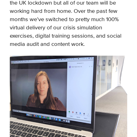
the UK lockdown but all of our team will be
working hard from home. Over the past few
months we’ve switched to pretty much 100%
virtual delivery of our crisis simulation
exercises, digital training sessions, and social
media audit and content work.