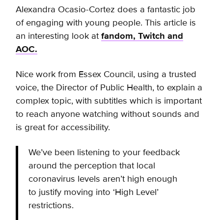
Alexandra Ocasio-Cortez does a fantastic job
of engaging with young people. This article is
an interesting look at
fandom, Twitch and
AOC.
Nice work from Essex Council, using a trusted
voice, the Director of Public Health, to explain a
complex topic, with subtitles which is important
to reach anyone watching without sounds and
is great for accessibility.
We’ve been listening to your feedback
around the perception that local
coronavirus levels aren’t high enough
to justify moving into ‘High Level’
restrictions.