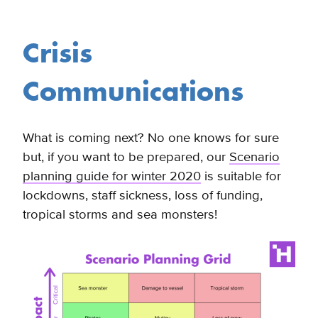
Crisis
Communications
What is coming next? No one knows for sure
but, if you want to be prepared, our
Scenario
planning guide for winter 2020
is suitable for
lockdowns, staff sickness, loss of funding,
tropical storms and sea monsters!