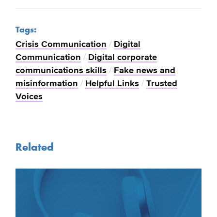
Tags:
Crisis Communication
/
Digital
Communication
/
Digital corporate
communications skills
/
Fake news and
misinformation
/
Helpful Links
/
Trusted
Voices
Related