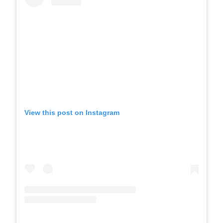
View this post on Instagram