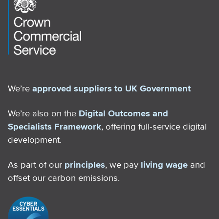
We’re
approved suppliers to UK Government
We’re also on the
Digital Outcomes and
Specialists Framework
, offering full-service digital
development.
As part of our
principles
, we pay
living wage
and
offset our carbon emissions.