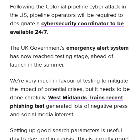
Following the Colonial pipeline cyber attack in
the US, pipeline operators will be required to
designate a
cybersecurity coordinator to be
available 24/7
.
The UK Government’s
emergency alert system
has now reached testing stage, ahead of
launch in the summer.
We’re very much in favour of testing to mitigate
the impact of potential crises, but it needs to be
done carefully.
West Midlands Trains recent
phishing test
generated lots of negative press
and social media interest.
Setting up good search parameters is useful
day to day, and in a crisis. This is a pretty good