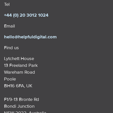
Tel
+44 (0) 20 3012 1024
Email
hello@helpfuldigital.com
Find us
Lytchett House
13 Freeland Park
Wareham Road
Poole
BH16 6FA, UK
F1/9-13 Bronte Rd
Bondi Junction
NSW 2022, Australia