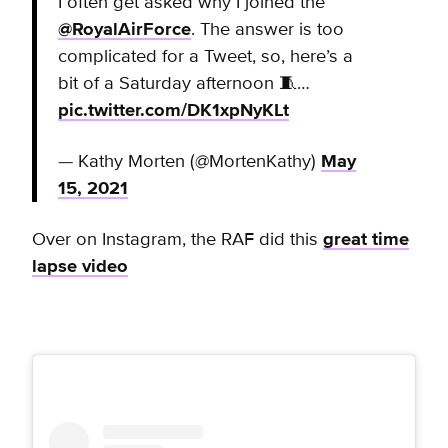
I often get asked why I joined the
@RoyalAirForce
. The answer is too
complicated for a Tweet, so, here’s a
bit of a Saturday afternoon 🧵…
pic.twitter.com/DK1xpNyKLt
— Kathy Morten (@MortenKathy)
May
15, 2021
Over on Instagram, the RAF did this
great time
lapse video