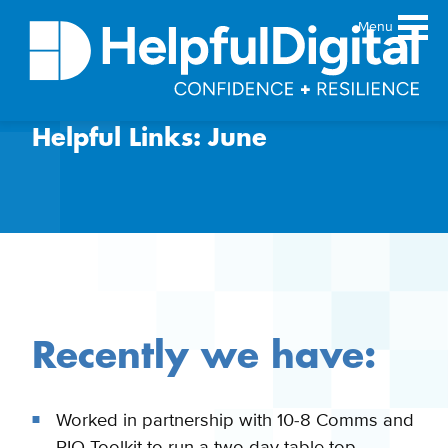
Menu
Helpful Links: June
About
Team
Sustainability principles
Services
Products
Our work
Guides
Recently we have:
Resources
Contact
Worked in partnership with 10-8 Comms and
PIO Toolkit to run a two day table top