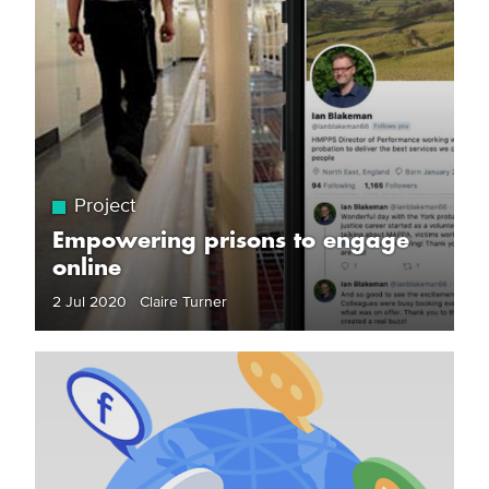
Project
Empowering prisons to engage
online
2 Jul 2020 Claire Turner