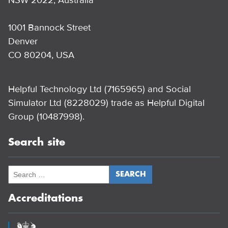
1001 Bannock Street
Denver
CO 80204, USA
Helpful Technology Ltd (7165965) and Social
Simulator Ltd (8228029) trade as Helpful Digital
Group (10487998).
Search site
Accreditations