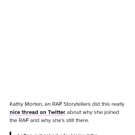
Kathy Morten, an RAF Storytellers did this really
nice thread on Twitter
about why she joined
the RAF and why she’s still there.