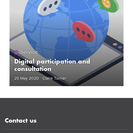
Service
Digital participation and
consultation
25 May 2020 Claire Turner
Contact us