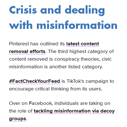
Crisis and dealing
with misinformation
Pinterest has outlined its
latest content
removal efforts
. The third highest category of
content removed is conspiracy theories, civic
misinformation is another listed category.
#FactCheckYourFeed
is TikTok’s campaign to
encourage critical thinking from its users.
Over on Facebook, individuals are taking on
the role of
tackling misinformation via decoy
groups
.