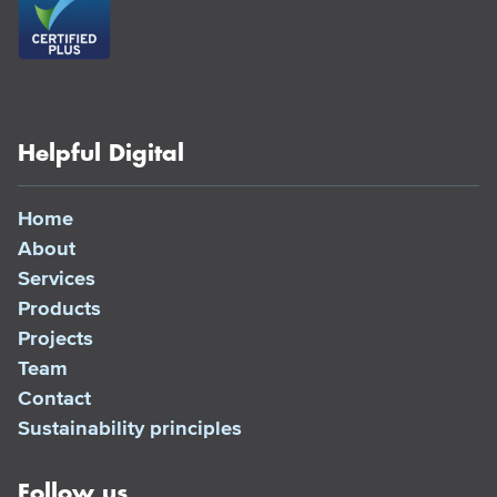
Helpful Digital
Home
About
Services
Products
Projects
Team
Contact
Sustainability principles
Follow us