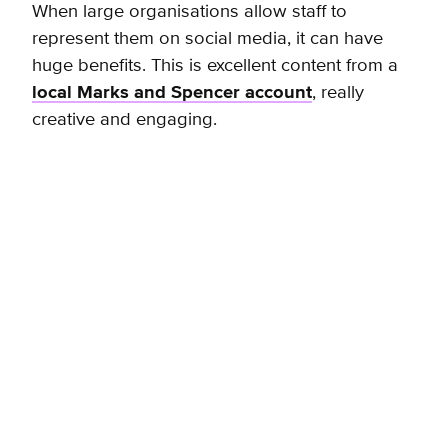
When large organisations allow staff to
represent them on social media, it can have
huge benefits. This is excellent content from a
local Marks and Spencer account
, really
creative and engaging.