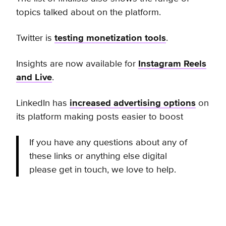
topics talked about on the platform.
Twitter is
testing monetization tools
.
Insights are now available for
Instagram Reels
and Live
.
LinkedIn has
increased advertising options
on
its platform making posts easier to boost
If you have any questions about any of
these links or anything else digital
please get in touch, we love to help.