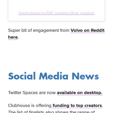
A post shared by RAF Logistics (@raf_logistics)
Super bit of engagement from
Volvo on Reddit
here
.
Social Media News
Twitter Spaces are now
available on desktop.
Clubhouse is offering
funding to top creators
.
The list of finalists also shows the range of