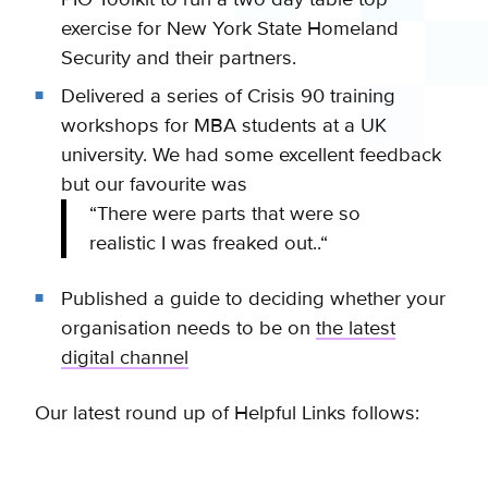
exercise for New York State Homeland
Security and their partners.
Delivered a series of Crisis 90 training
workshops for MBA students at a UK
university. We had some excellent feedback
but our favourite was
“There were parts that were so
realistic I was freaked out..
“
Published a guide to deciding whether your
organisation needs to be on
the latest
digital channel
Our latest round up of Helpful Links follows: