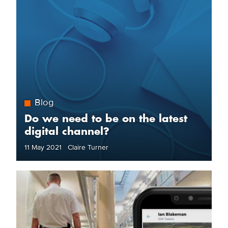
Blog
Do we need to be on the latest
digital channel?
11 May 2021 Claire Turner