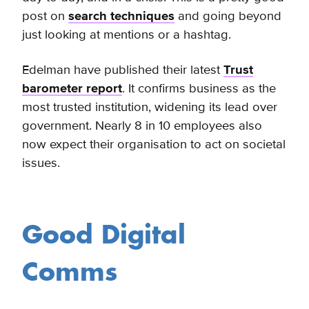
post on
search techniques
and going beyond
just looking at mentions or a hashtag.
Edelman have published their latest
Trust
barometer report
. It confirms business as the
most trusted institution, widening its lead over
government. Nearly 8 in 10 employees also
now expect their organisation to act on societal
issues.
Good Digital
Comms