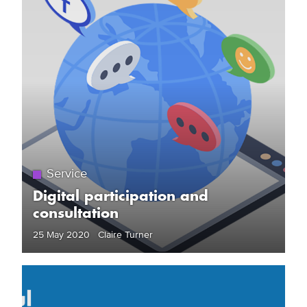
Service
Digital participation and
consultation
25 May 2020 Claire Turner