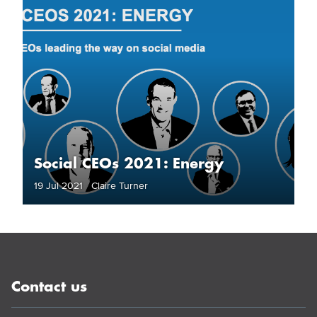
Social CEOs 2021: Energy
19 Jul 2021 Claire Turner
Contact us