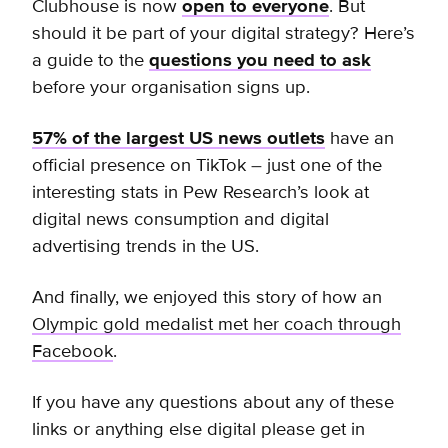
Clubhouse is now
open to everyone
.
But
should it be part of your digital strategy? Here’s
a guide to the
questions you need to ask
before your organisation signs up.
57% of the largest US news outlets
have an
official presence on TikTok – just one of the
interesting stats in Pew Research’s look at
digital news consumption and digital
advertising trends in the US.
And finally, we enjoyed this story of how an
Olympic gold medalist met her coach through
Facebook
.
If you have any questions about any of these
links or anything else digital please get in