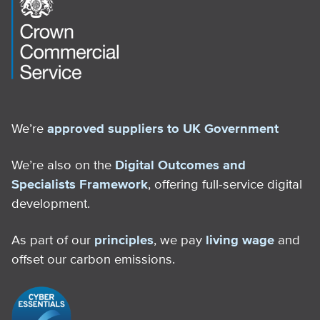
We’re
approved suppliers to UK Government
We’re also on the
Digital Outcomes and
Specialists Framework
, offering full-service digital
development.
As part of our
principles
, we pay
living wage
and
offset our carbon emissions.