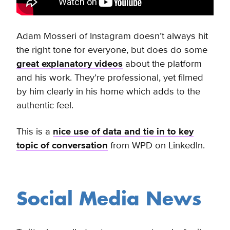
Adam Mosseri of Instagram doesn’t always hit
the right tone for everyone, but
does do some
great explanatory videos
about the platform
and his work. They’re professional, yet filmed
by him clearly in his home which adds to the
authentic feel.
This is a
nice use of data and tie in to key
topic of conversation
from WPD on LinkedIn.
Social Media News