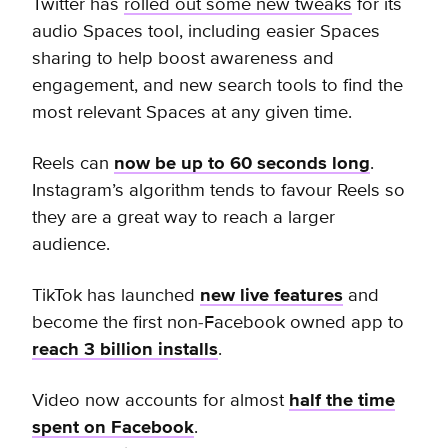
Twitter has
rolled out some new tweaks
for its
audio Spaces tool, including easier Spaces
sharing to help boost awareness and
engagement, and new search tools to find the
most relevant Spaces at any given time.
Reels can
now be up to 60 seconds long
.
Instagram’s algorithm tends to favour Reels so
they are a great way to reach a larger
audience.
TikTok has launched
new live features
and
become the first non-Facebook owned app to
reach 3 billion installs
.
Video now accounts for almost
half the time
spent on Facebook
.