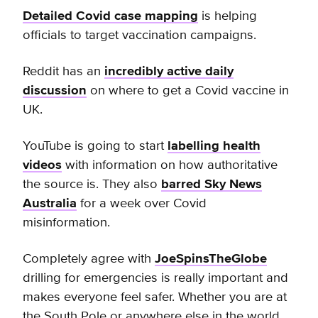
Detailed Covid case mapping
is helping
officials to target vaccination campaigns.
Reddit has an
incredibly active daily
discussion
on where to get a Covid vaccine in
UK.
Y
ouTube is going to start
labelling health
videos
with information on how authoritative
the source is. They also
barred Sky News
Australia
for a week
over Covid
misinformation.
Completely agree with
JoeSpinsTheGlobe
drilling for emergencies is really important and
makes everyone feel safer. Whether you are at
the South Pole or anywhere else in the world,