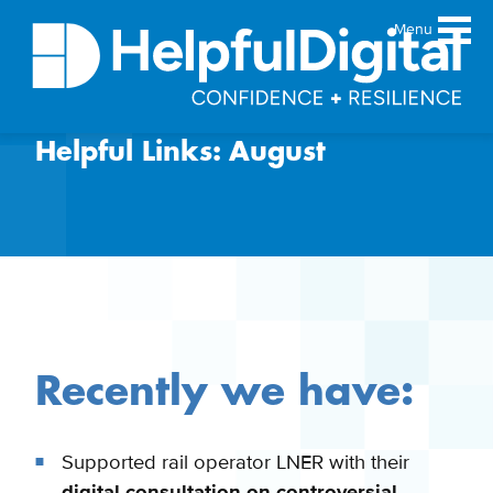
Menu
Helpful Links: August
About
Team
Sustainability principles
Services
Products
Our work
Guides
Recently we have:
Resources
Contact
Supported rail operator LNER with their
digital consultation on controversial