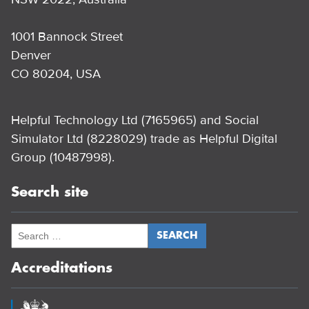
1001 Bannock Street
Denver
CO 80204, USA
Helpful Technology Ltd (7165965) and Social
Simulator Ltd (8228029) trade as Helpful Digital
Group (10487998).
Search site
Accreditations