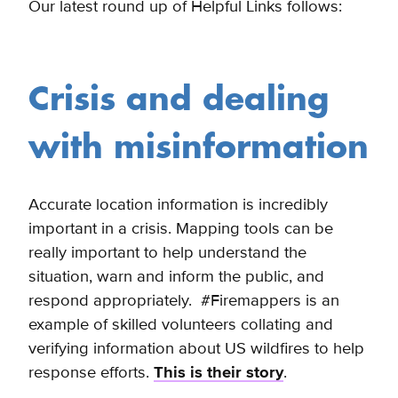
Our latest round up of Helpful Links follows:
Crisis and dealing
with misinformation
Accurate location information is incredibly
important in a crisis. Mapping tools can be
really important to help understand the
situation, warn and inform the public, and
respond appropriately. #Firemappers is an
example of skilled volunteers collating and
verifying information about US wildfires to help
response efforts.
This is their story
.