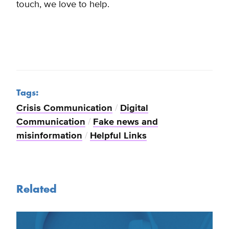
touch, we love to help.
Tags:
Crisis Communication
/
Digital
Communication
/
Fake news and
misinformation
/
Helpful Links
Related