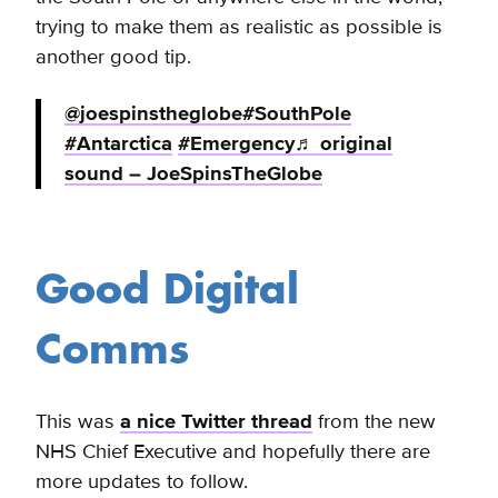
trying to make them as realistic as possible is
another good tip.
@joespinstheglobe
#SouthPole
#Antarctica
#Emergency
♬ original
sound – JoeSpinsTheGlobe
Good Digital
Comms
This was
a nice Twitter thread
from the new
NHS Chief Executive and hopefully there are
more updates to follow.