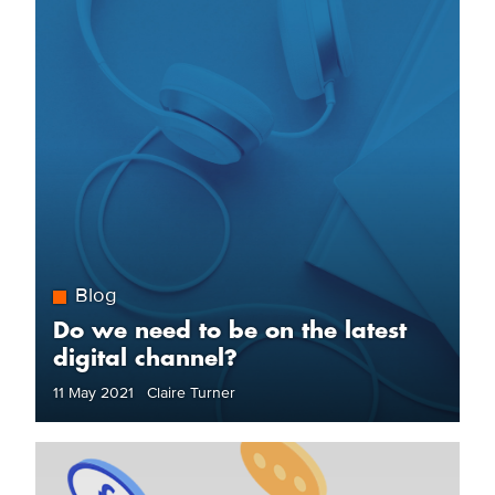
Blog
Do we need to be on the latest
digital channel?
11 May 2021 Claire Turner