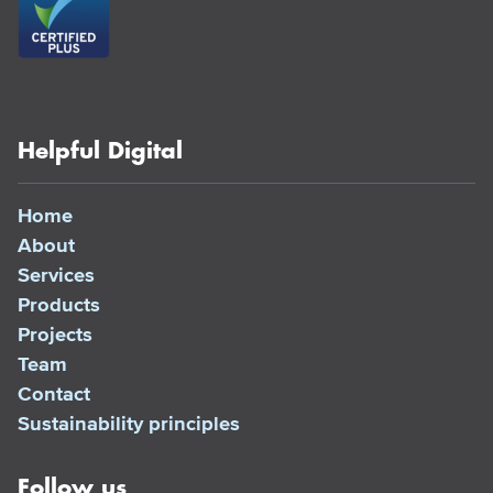
Helpful Digital
Home
About
Services
Products
Projects
Team
Contact
Sustainability principles
Follow us