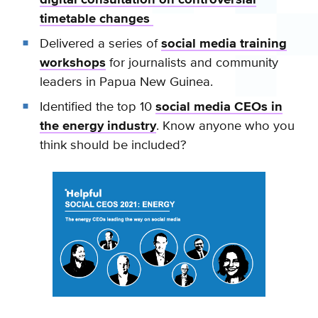
timetable changes
Delivered a series of
social media training
workshops
for journalists and community
leaders in Papua New Guinea.
Identified the top 10
social media CEOs in
the energy industry
. Know anyone who you
think should be included?