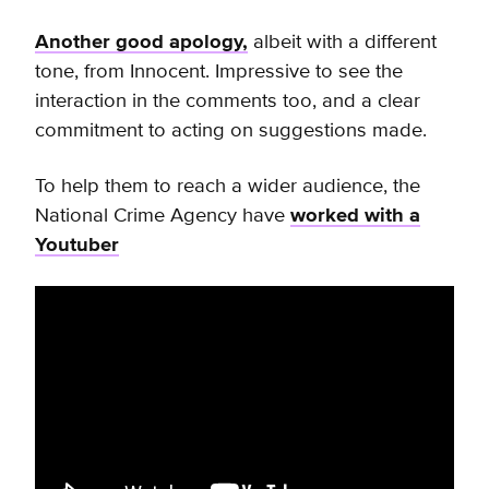
Another good apology,
albeit with a different
tone, from Innocent. Impressive to see the
interaction in the comments too, and a clear
commitment to acting on suggestions made.
To help them to reach a wider audience, the
National Crime Agency have
worked with a
Youtuber