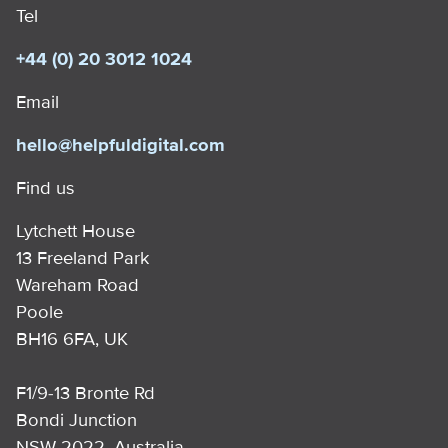
Tel
+44 (0) 20 3012 1024
Email
hello@helpfuldigital.com
Find us
Lytchett House
13 Freeland Park
Wareham Road
Poole
BH16 6FA, UK
F1/9-13 Bronte Rd
Bondi Junction
NSW 2022, Australia