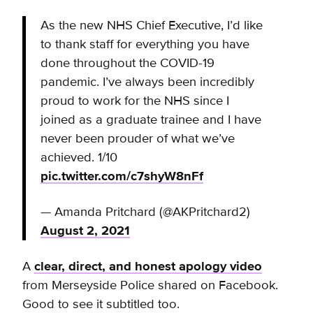
As the new NHS Chief Executive, I’d like
to thank staff for everything you have
done throughout the COVID-19
pandemic. I’ve always been incredibly
proud to work for the NHS since I
joined as a graduate trainee and I have
never been prouder of what we’ve
achieved. 1/10
pic.twitter.com/c7shyW8nFf
— Amanda Pritchard (@AKPritchard2)
August 2, 2021
A
clear, direct, and honest apology video
from Merseyside Police shared on Facebook.
Good to see it subtitled too.