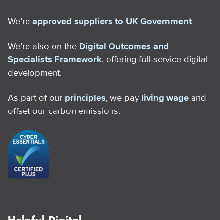
We’re
approved suppliers to UK Government
We’re also on the
Digital Outcomes and
Specialists Framework
, offering full-service digital
development.
As part of our
principles
, we pay
living wage
and
offset our carbon emissions.