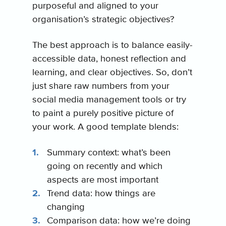
purposeful and aligned to your
organisation’s strategic objectives?
The best approach is to balance easily-
accessible data, honest reflection and
learning, and clear objectives. So, don’t
just share raw numbers from your
social media management tools or try
to paint a purely positive picture of
your work. A good template blends:
Summary context: what’s been
going on recently and which
aspects are most important
Trend data: how things are
changing
Comparison data: how we’re doing