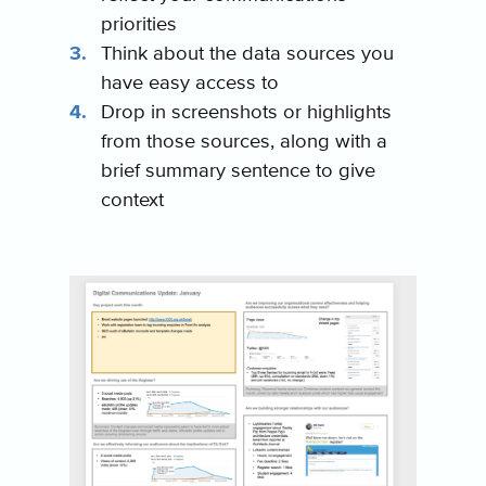
priorities
Think about the data sources you
have easy access to
Drop in screenshots or highlights
from those sources, along with a
brief summary sentence to give
context