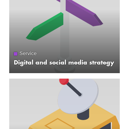
Service
Digital and social media strategy