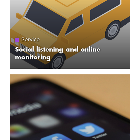
Service
Social listening and online
monitoring