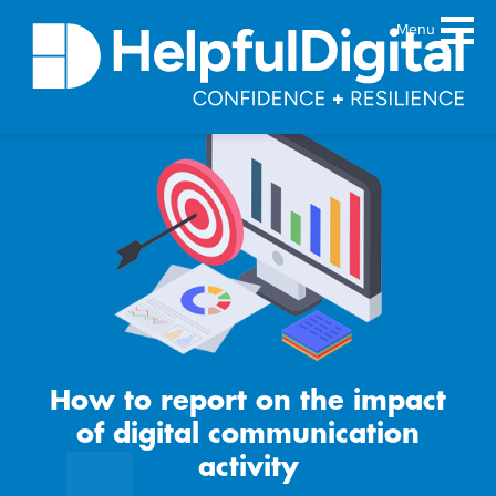
Menu
About
Team
Sustainability principles
Services
Products
Our work
Guides
How to report on the impact
Resources
of digital communication
Contact
activity