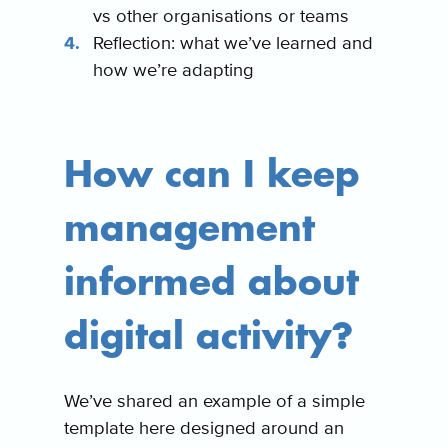
vs other organisations or teams
Reflection: what we’ve learned and
how we’re adapting
How can I keep
management
informed about
digital activity?
We’ve shared an example of a simple
template here designed around an