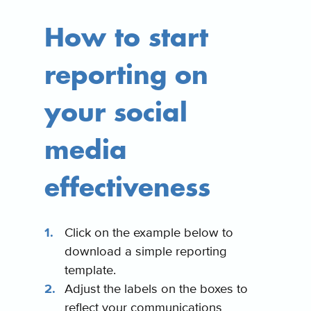
How to start
reporting on
your social
media
effectiveness
Click on the example below to
download a simple reporting
template.
Adjust the labels on the boxes to
reflect your communications