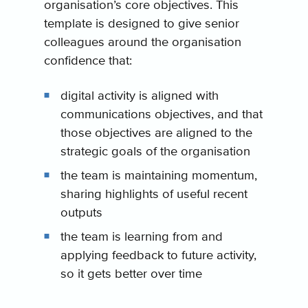
organisation’s core objectives. This
template is designed to give senior
colleagues around the organisation
confidence that:
digital activity is aligned with
communications objectives, and that
those objectives are aligned to the
strategic goals of the organisation
the team is maintaining momentum,
sharing highlights of useful recent
outputs
the team is learning from and
applying feedback to future activity,
so it gets better over time