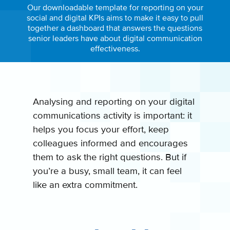
Our downloadable template for reporting on your
social and digital KPIs aims to make it easy to pull
together a dashboard that answers the questions
senior leaders have about digital communication
effectiveness.
Analysing and reporting on your digital
communications activity is important: it
helps you focus your effort, keep
colleagues informed and encourages
them to ask the right questions. But if
you’re a busy, small team, it can feel
like an extra commitment.