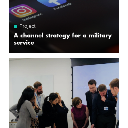
Project
A channel strategy for a military
service