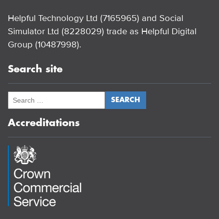
Helpful Technology Ltd (7165965) and Social
Simulator Ltd (8228029) trade as Helpful Digital
Group (10487998).
Search site
Accreditations