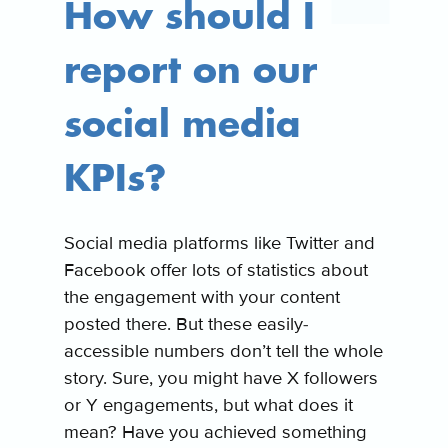
How should I
report on our
social media
KPIs?
Social media platforms like Twitter and
Facebook offer lots of statistics about
the engagement with your content
posted there. But these easily-
accessible numbers don’t tell the whole
story. Sure, you might have X followers
or Y engagements, but what does it
mean? Have you achieved something