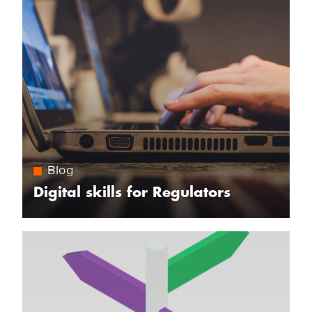
Blog
Digital skills for Regulators