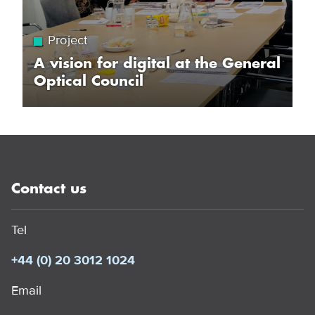
Project
A vision for digital at the General
Optical Council
Contact us
Tel
+44 (0) 20 3012 1024
Email