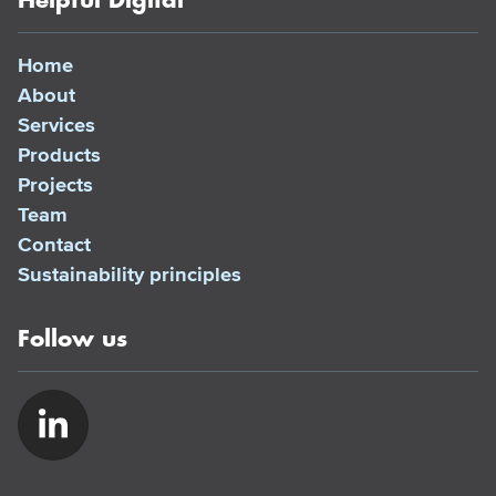
Helpful Digital
Home
About
Services
Products
Projects
Team
Contact
Sustainability principles
Follow us