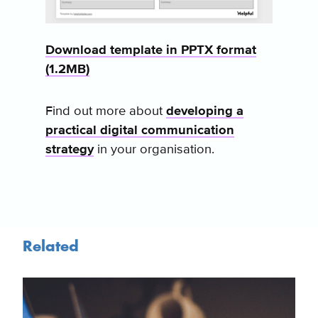
Download template in PPTX format
(1.2MB)
Find out more about
developing a
practical digital communication
strategy
in your organisation.
Related