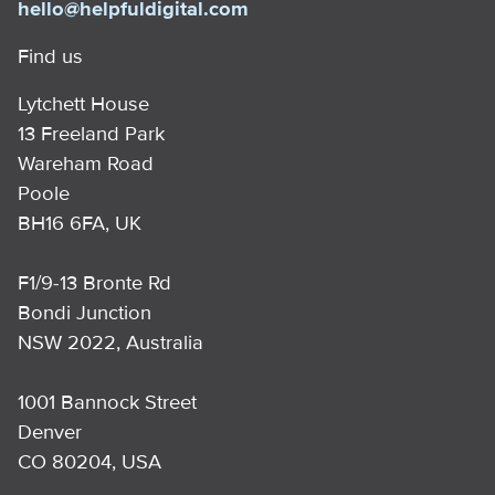
hello@helpfuldigital.com
Find us
Lytchett House
13 Freeland Park
Wareham Road
Poole
BH16 6FA, UK
F1/9-13 Bronte Rd
Bondi Junction
NSW 2022, Australia
1001 Bannock Street
Denver
CO 80204, USA