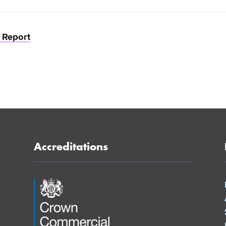
n Report
Accreditations