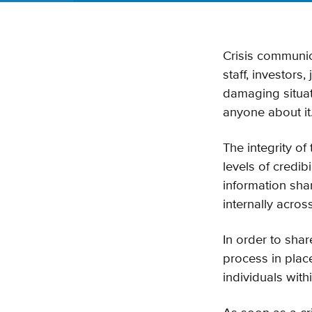
Crisis communic
staff, investors
damaging situatio
anyone about it
The integrity of 
levels of credib
information shar
internally acros
In order to shar
process in plac
individuals with