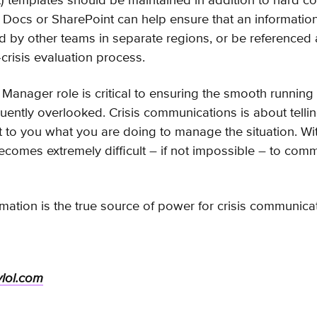
t) templates should be maintained in addition to hard co
Docs or SharePoint can help ensure that an information
 by other teams in separate regions, or be referenced
-crisis evaluation process.
Manager role is critical to ensuring the smooth running 
quently overlooked. Crisis communications is about telli
t to you what you are doing to manage the situation. Wi
becomes extremely difficult – if not impossible – to com
rmation is the true source of power for crisis communica
ylol.com