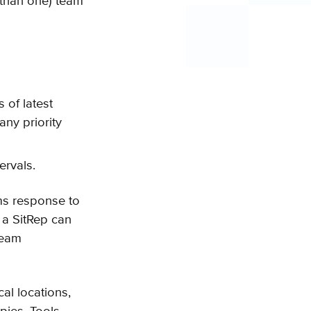
 than one) team
 of latest
any priority
ervals.
mms response to
 a SitRep can
team
al locations,