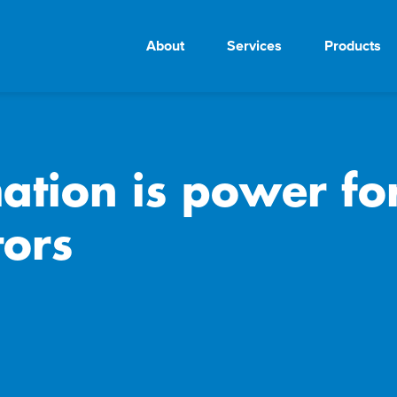
About
Services
Products
tion is power for 
ors