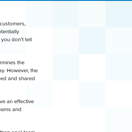
 customers,
tentially
 you don’t tell
termines the
say. However, the
ified and shared
ve an effective
 teams and