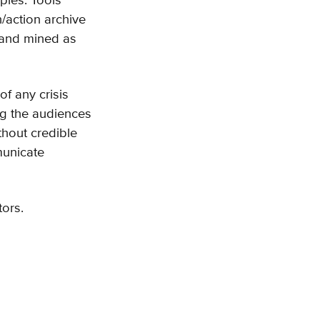
pies. Tools
/action archive
 and mined as
of any crisis
ng the audiences
thout credible
municate
tors.