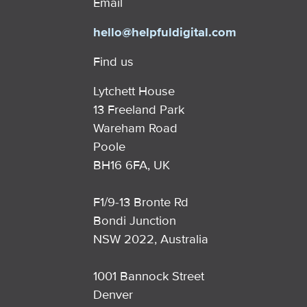
Email
hello@helpfuldigital.com
Find us
Lytchett House
13 Freeland Park
Wareham Road
Poole
BH16 6FA, UK
F1/9-13 Bronte Rd
Bondi Junction
NSW 2022, Australia
1001 Bannock Street
Denver