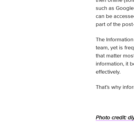
then online (sof
such as Google 
can be accessed
part of the post
The Information 
team, yet is fre
that matter mos
information, it 
effectively.
That’s why info
Photo credit: di