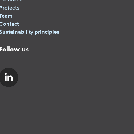
Projects
Team
Contact
Sustainability principles
Follow us