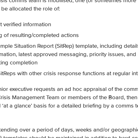
isis comms team is mobilised, one (or sometimes more
e allocated the role of:
t verified information
g of resulting/completed actions
mple Situation Report (SitRep) template, including details
rmation, latest approved messaging, priority issues, and 
ting completion
itReps with other crisis response functions at regular int
 senior executive requests an ad hoc appraisal of the co
Crisis Management Team or members of the Board, then
 ‘at a glance’ basis for a detailed briefing by a comms 
extending over a period of days, weeks and/or geographic