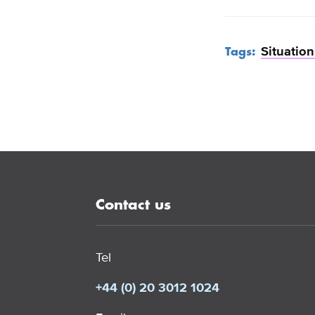
Situatio
Tags:
Contact us
Tel
+44 (0) 20 3012 1024