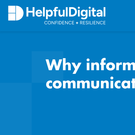
Why informa
communicat