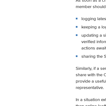
As soon as a cr
member should b
logging lates
keeping a lo
updating a si
verified info
actions awai
sharing the S
Similarly, if a
share with the 
provide a useful
representative.
In a situation 