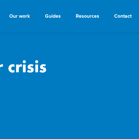
Our work
Guides
Resources
Contact
crisis