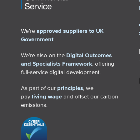
We’re
approved suppliers to UK
Government
We’re also on the
Digital Outcomes
and Specialists Framework
, offering
full-service digital development.
As part of our
principles
, we
pay
living wage
and offset our carbon
emissions.