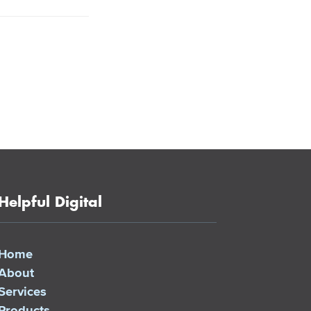
Helpful Digital
Home
About
Services
Products