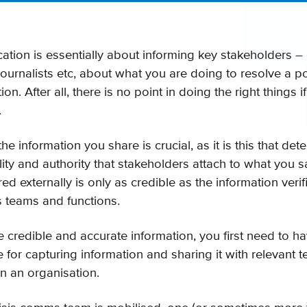
ation is essentially about informing key stakeholders –
, journalists etc, about what you are doing to resolve a po
n. After all, there is no point in doing the right things if
.
the information you share is crucial, as it is this that de
ility and authority that stakeholders attach to what you 
ed externally is only as credible as the information ver
s teams and functions.
e credible and accurate information, you first need to ha
e for capturing information and sharing it with relevant
in an organisation.