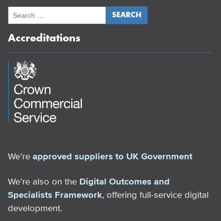
Accreditations
We’re
approved suppliers to UK Government
We’re also on the
Digital Outcomes and
Specialists Framework
, offering full-service digital
development.