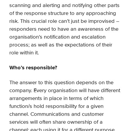
scanning and alerting and notifying other parts
of the response structure to any approaching
risk. This crucial role can’t just be improvised –
responders need to have an awareness of the
organisation’s notification and escalation
process; as well as the expectations of their
role within it.
Who’s responsible?
The answer to this question depends on the
company. Every organisation will have different
arrangements in place in terms of which
function/s hold responsibility for a given
channel. Communications and customer
services will often share ownership of a
channel; each using it for a different purpose.