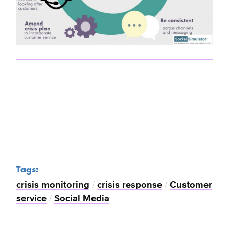
Tags:
crisis monitoring
/
crisis response
/
Customer
service
/
Social Media