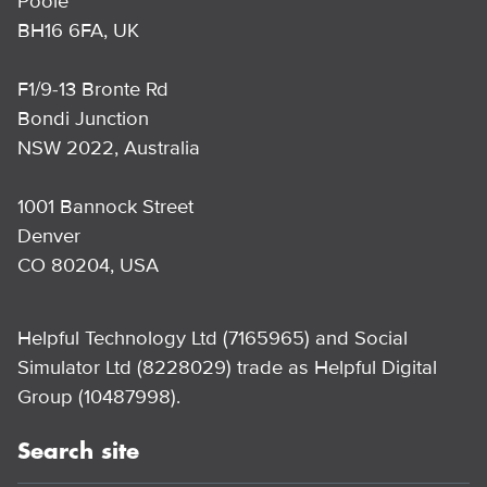
Poole
BH16 6FA, UK
F1/9-13 Bronte Rd
Bondi Junction
NSW 2022, Australia
1001 Bannock Street
Denver
CO 80204, USA
Helpful Technology Ltd (7165965) and Social
Simulator Ltd (8228029) trade as Helpful Digital
Group (10487998).
Search site