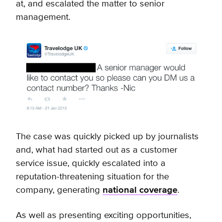
at, and escalated the matter to senior
management.
The case was quickly picked up by journalists
and, what had started out as a customer
service issue, quickly escalated into a
reputation-threatening situation for the
company, generating
national coverage
.
As well as presenting exciting opportunities,