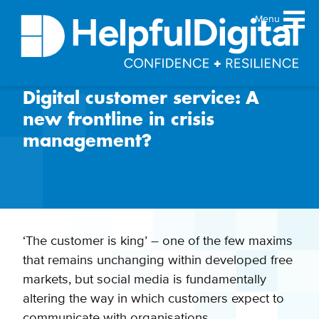
Menu
Digital customer service: A
About
new frontline in crisis
Team
management?
Sustainability principles
Services
Products
Our work
‘The customer is king’ – one of the few maxims
Guides
that remains unchanging within developed free
Resources
markets, but social media is fundamentally
Contact
altering the way in which customers expect to
communicate with organisations.