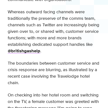
Whereas outward facing channels were
traditionally the preserve of the comms team,
channels such as Twitter are increasingly being
given over to, or shared with, customer service
functions; with more and more brands
establishing dedicated support handles like
@britishgashelp
.
The boundaries between customer service and
crisis response are blurring, as illustrated by a
recent case involving the Travelodge hotel
chain.
On checking into her hotel room and switching
on the TV, a female customer was greeted with