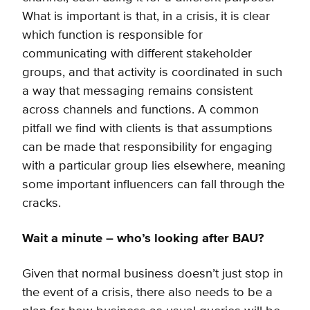
What is important is that, in a crisis, it is clear
which function is responsible for
communicating with different stakeholder
groups, and that activity is coordinated in such
a way that messaging remains consistent
across channels and functions. A common
pitfall we find with clients is that assumptions
can be made that responsibility for engaging
with a particular group lies elsewhere, meaning
some important influencers can fall through the
cracks.
Wait a minute – who’s looking after BAU?
Given that normal business doesn’t just stop in
the event of a crisis, there also needs to be a