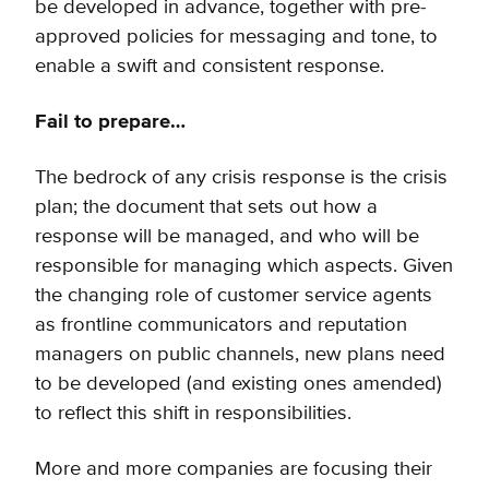
be developed in advance, together with pre-
approved policies for messaging and tone, to
enable a swift and consistent response.
Fail to prepare…
The bedrock of any crisis response is the crisis
plan; the document that sets out how a
response will be managed, and who will be
responsible for managing which aspects. Given
the changing role of customer service agents
as frontline communicators and reputation
managers on public channels, new plans need
to be developed (and existing ones amended)
to reflect this shift in responsibilities.
More and more companies are focusing their