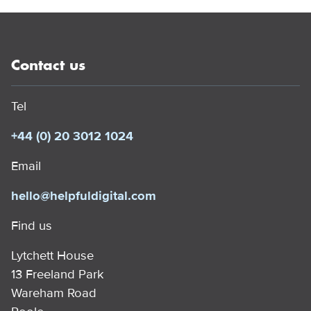
Contact us
Tel
+44 (0) 20 3012 1024
Email
hello@helpfuldigital.com
Find us
Lytchett House
13 Freeland Park
Wareham Road