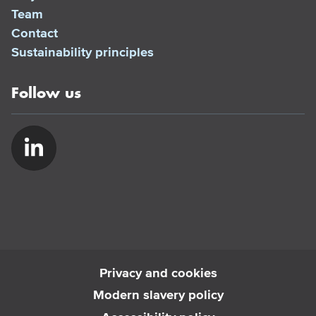
Team
Contact
Sustainability principles
Follow us
Privacy and cookies
Modern slavery policy