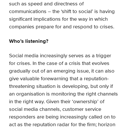
such as speed and directness of
communications – the ‘shift to social’ is having
significant implications for the way in which
companies prepare for and respond to crises.
Who’s listening?
Social media increasingly serves as a trigger
for crises. In the case of a crisis that evolves
gradually out of an emerging issue, it can also
give valuable forewarning that a reputation-
threatening situation is developing, but only if
an organisation is monitoring the right channels
in the right way. Given their ‘ownership’ of
social media channels, customer service
responders are being increasingly called on to
act as the reputation radar for the firm; horizon