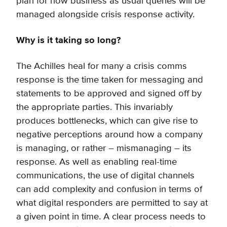
plan for how business as usual queries will be
managed alongside crisis response activity.
Why is it taking so long?
The Achilles heal for many a crisis comms
response is the time taken for messaging and
statements to be approved and signed off by
the appropriate parties. This invariably
produces bottlenecks, which can give rise to
negative perceptions around how a company
is managing, or rather – mismanaging – its
response. As well as enabling real-time
communications, the use of digital channels
can add complexity and confusion in terms of
what digital responders are permitted to say at
a given point in time. A clear process needs to