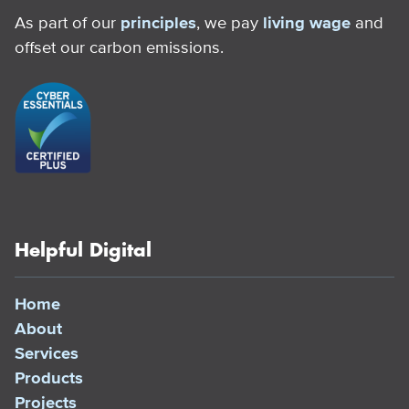
As part of our
principles
, we pay
living wage
and
offset our carbon emissions.
Helpful Digital
Home
About
Services
Products
Projects