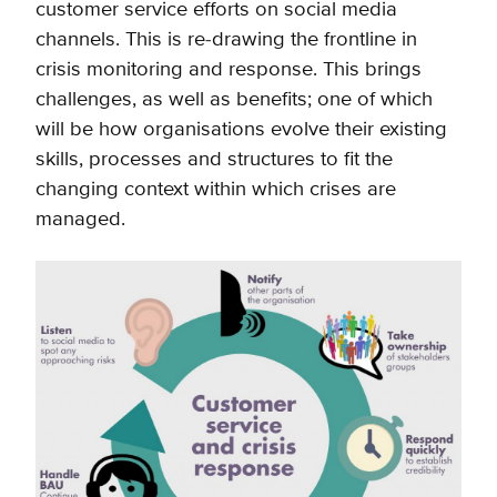
customer service efforts on social media
channels. This is re-drawing the frontline in
crisis monitoring and response. This brings
challenges, as well as benefits; one of which
will be how organisations evolve their existing
skills, processes and structures to fit the
changing context within which crises are
managed.