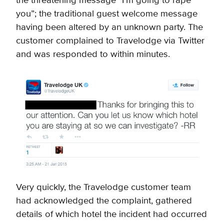
the threatening message “I’m going to rape
you”; the traditional guest welcome message
having been altered by an unknown party. The
customer complained to Travelodge via Twitter
and was responded to within minutes.
Very quickly, the Travelodge customer team
had acknowledged the complaint, gathered
details of which hotel the incident had occurred