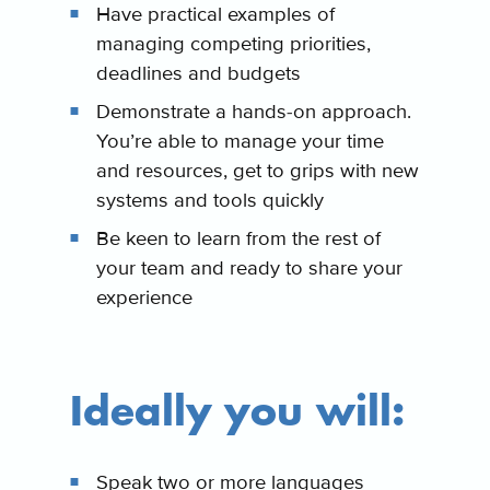
Have practical examples of
managing competing priorities,
deadlines and budgets
Demonstrate a hands-on approach.
You’re able to manage your time
and resources, get to grips with new
systems and tools quickly
Be keen to learn from the rest of
your team and ready to share your
experience
Ideally you will:
Speak two or more languages