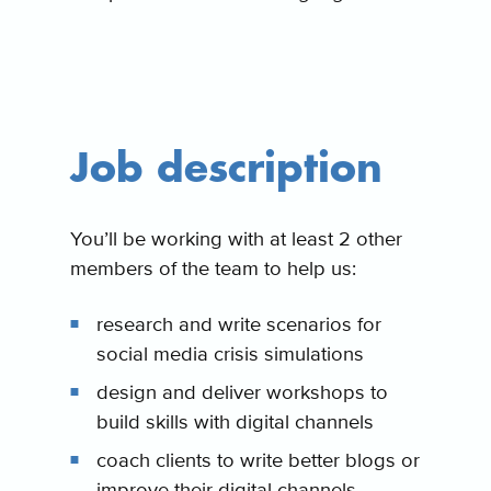
Job description
You’ll be working with at least 2 other
members of the team to help us:
research and write scenarios for
social media crisis simulations
design and deliver workshops to
build skills with digital channels
coach clients to write better blogs or
improve their digital channels