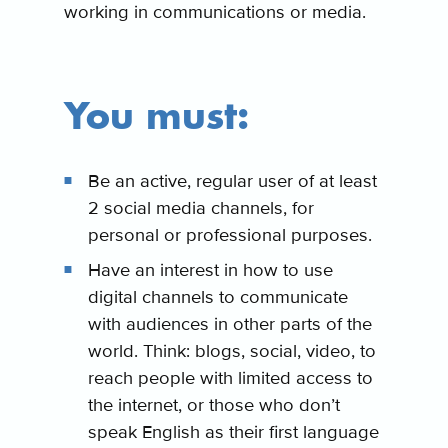
working in communications or media.
You must:
Be an active, regular user of at least
2 social media channels, for
personal or professional purposes.
Have an interest in how to use
digital channels to communicate
with audiences in other parts of the
world. Think: blogs, social, video, to
reach people with limited access to
the internet, or those who don’t
speak English as their first language