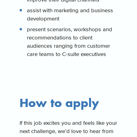
assist with marketing and business
development
present scenarios, workshops and
recommendations to client
audiences ranging from customer
care teams to C-suite executives
How to apply
If this job excites you and feels like your
next challenge, we’d love to hear from