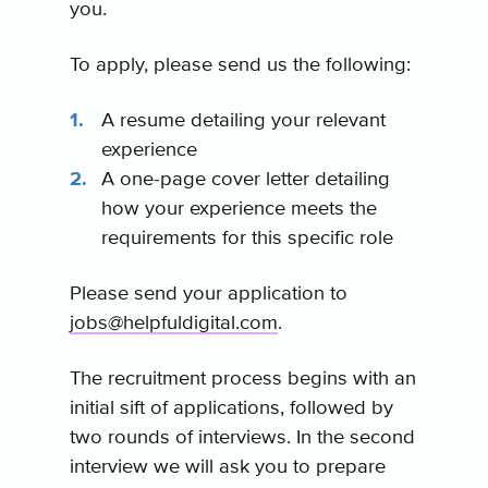
you.
To apply, please send us the following:
A resume detailing your relevant
experience
A one-page cover letter detailing
how your experience meets the
requirements for this specific role
Please send your application to
jobs@helpfuldigital.com
.
The recruitment process begins with an
initial sift of applications, followed by
two rounds of interviews. In the second
interview we will ask you to prepare