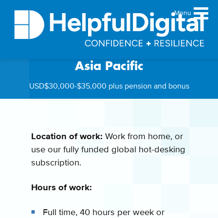
Menu
Digital Account Executive,
Asia Pacific
About
Team
USD$30,000-$35,000 plus pension and bonus
Sustainability principles
Services
Products
Location of work:
Work from home, or
use our fully funded global hot-desking
Our work
subscription.
Guides
Resources
Hours of work:
Contact
Full time, 40 hours per week or