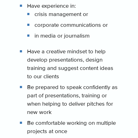
Have experience in:
crisis management or
corporate communications or
in media or journalism
Have a creative mindset to help
develop presentations, design
training and suggest content ideas
to our clients
Be prepared to speak confidently as
part of presentations, training or
when helping to deliver pitches for
new work
Be comfortable working on multiple
projects at once