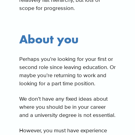
relatively flat hierarchy, but lots of
scope for progression.
About you
Perhaps you’re looking for your first or
second role since leaving education. Or
maybe you’re returning to work and
looking for a part time position.
We don’t have any fixed ideas about
where you should be in your career
and a university degree is not essential.
However, you must have experience