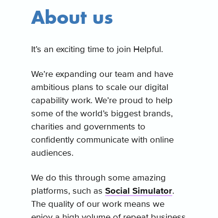
About us
It’s an exciting time to join Helpful.
We’re expanding our team and have
ambitious plans to scale our digital
capability work. We’re proud to help
some of the world’s biggest brands,
charities and governments to
confidently communicate with online
audiences.
We do this through some amazing
platforms, such as
Social Simulator
.
The quality of our work means we
enjoy a high volume of repeat business