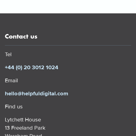
Contact us
Tel
+44 (0) 20 3012 1024
Email
hello@helpfuldigital.com
Find us
Lytchett House
13 Freeland Park
Wareham Road