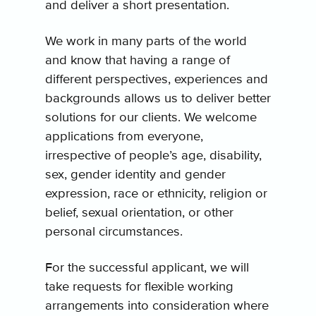
and deliver a short presentation.
We work in many parts of the world
and know that having a range of
different perspectives, experiences and
backgrounds allows us to deliver better
solutions for our clients. We welcome
applications from everyone,
irrespective of people’s age, disability,
sex, gender identity and gender
expression, race or ethnicity, religion or
belief, sexual orientation, or other
personal circumstances.
For the successful applicant, we will
take requests for flexible working
arrangements into consideration where