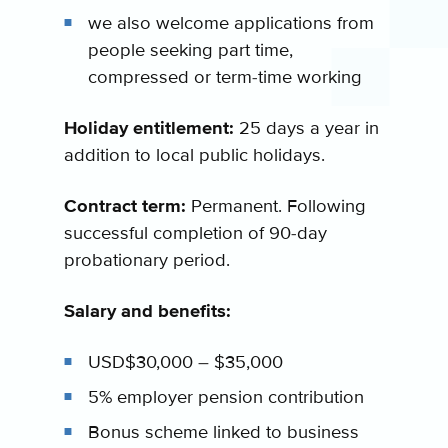
we also welcome applications from
people seeking part time,
compressed or term-time working
Holiday entitlement:
25 days a year in
addition to local public holidays.
Contract term:
Permanent. Following
successful completion of 90-day
probationary period.
Salary and benefits:
USD$30,000 – $35,000
5% employer pension contribution
Bonus scheme linked to business