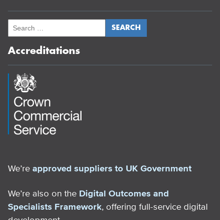
Accreditations
We’re
approved suppliers to UK Government
We’re also on the
Digital Outcomes and
Specialists Framework
, offering full-service digital
development.