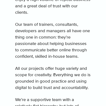
and a great deal of trust with our
clients.
Our team of trainers, consultants,
developers and managers all have one
thing one in common: they’re
passionate about helping businesses
to communicate better online through
confident, skilled in-house teams.
All our projects offer huge variety and
scope for creativity. Everything we do is
grounded in good practice and using
digital to build trust and accountability.
We’re a supportive team with a