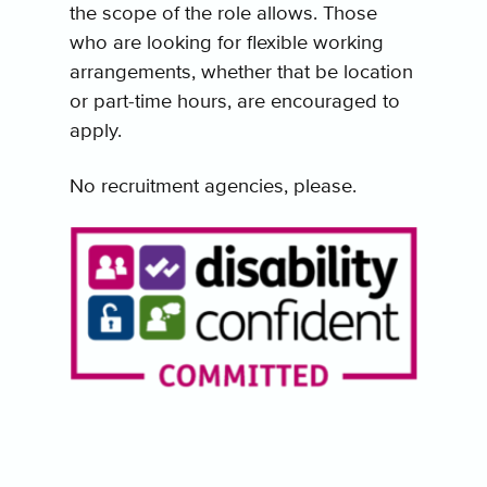
the scope of the role allows. Those
who are looking for flexible working
arrangements, whether that be location
or part-time hours, are encouraged to
apply.
No recruitment agencies, please.