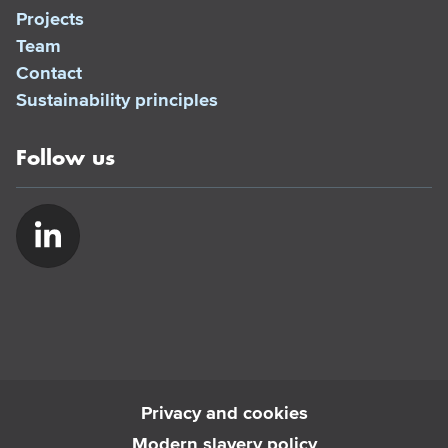
Projects
Team
Contact
Sustainability principles
Follow us
Privacy and cookies
Modern slavery policy