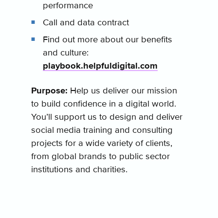
performance
Call and data contract
Find out more about our benefits
and culture:
playbook.helpfuldigital.com
Purpose:
Help us deliver our mission
to build confidence in a digital world.
You’ll support us to design and deliver
social media training and consulting
projects for a wide variety of clients,
from global brands to public sector
institutions and charities.