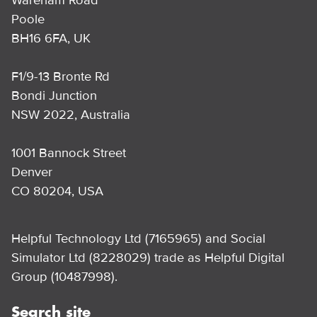
Poole
BH16 6FA, UK
F1/9-13 Bronte Rd
Bondi Junction
NSW 2022, Australia
1001 Bannock Street
Denver
CO 80204, USA
Helpful Technology Ltd (7165965) and Social
Simulator Ltd (8228029) trade as Helpful Digital
Group (10487998).
Search site