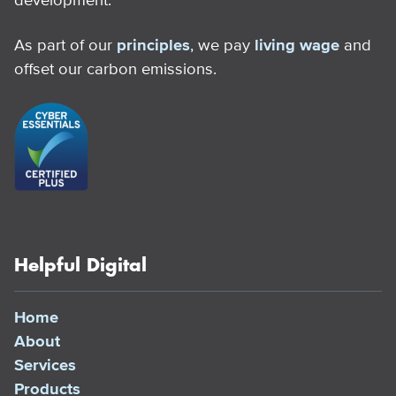
As part of our
principles
, we pay
living wage
and
offset our carbon emissions.
Helpful Digital
Home
About
Services
Products