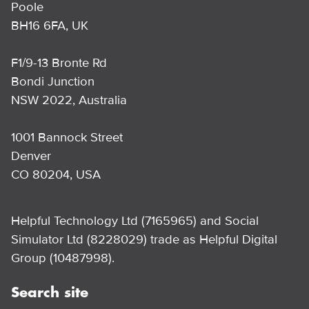
Poole
BH16 6FA, UK
F1/9-13 Bronte Rd
Bondi Junction
NSW 2022, Australia
1001 Bannock Street
Denver
CO 80204, USA
Helpful Technology Ltd (7165965) and Social
Simulator Ltd (8228029) trade as Helpful Digital
Group (10487998).
Search site