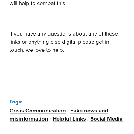
will help to combat this.
If you have any questions about any of these
links or anything else digital please get in
touch, we love to help.
Tags:
Crisis Communication
/
Fake news and
misinformation
/
Helpful Links
/
Social Media