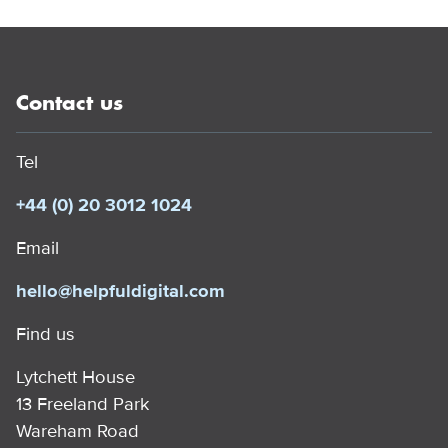
Contact us
Tel
+44 (0) 20 3012 1024
Email
hello@helpfuldigital.com
Find us
Lytchett House
13 Freeland Park
Wareham Road