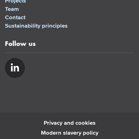
Projects
Team
Contact
Sustainability principles
Follow us
Privacy and cookies
Modern slavery policy