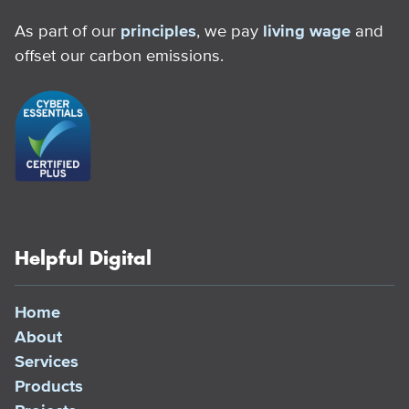
As part of our
principles
, we pay
living wage
and
offset our carbon emissions.
Helpful Digital
Home
About
Services
Products