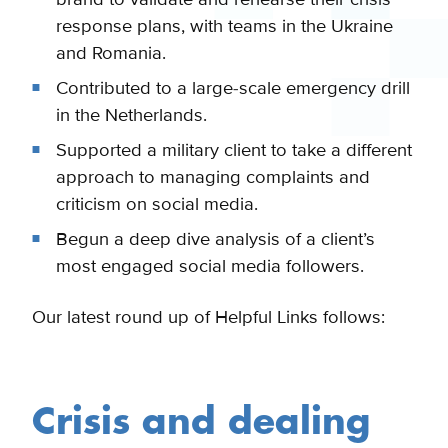
response plans, with teams in the Ukraine
and Romania.
Contributed to a large-scale emergency drill
in the Netherlands.
Supported a military client to take a different
approach to managing complaints and
criticism on social media.
Begun a deep dive analysis of a client’s
most engaged social media followers.
Our latest round up of Helpful Links follows:
Crisis and dealing