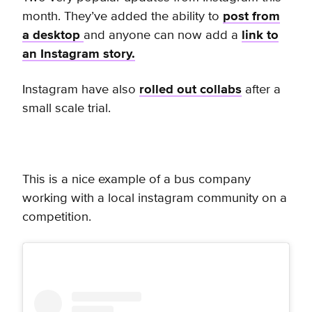
month. They’ve added the ability to
post from
a desktop
and anyone can now add a
link to
an Instagram story.
Instagram have also
rolled out collabs
after a
small scale trial.
This is a nice example of a bus company
working with a local instagram community on a
competition.