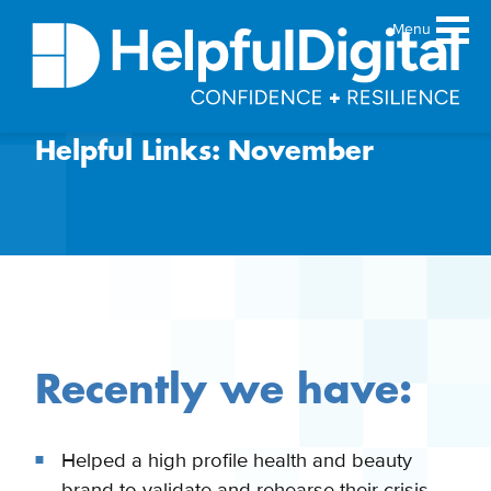
Menu
Helpful Links: November
About
Team
Sustainability principles
Services
Products
Our work
Guides
Recently we have:
Resources
Contact
Helped a high profile health and beauty
brand to validate and rehearse their crisis