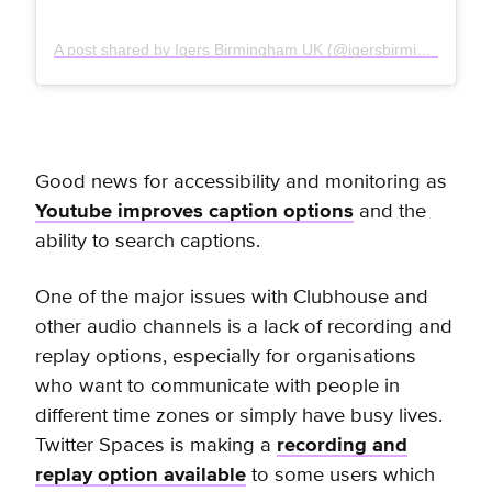
A post shared by Igers Birmingham UK (@igersbirminghamuk)
Good news for accessibility and monitoring as
Youtube improves caption options
and the
ability to search captions.
One of the major issues with Clubhouse and
other audio channels is a lack of recording and
replay options, especially for organisations
who want to communicate with people in
different time zones or simply have busy lives.
Twitter Spaces is making a
recording and
replay option available
to some users which