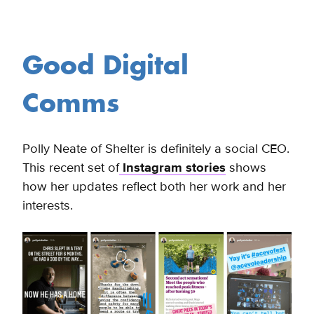
Good Digital
Comms
Polly Neate of Shelter is definitely a social CEO.
This recent set of
Instagram stories
shows
how her updates reflect both her work and her
interests.