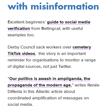
with misinformation
Excellent beginners’
guide to social media
verification
from Bellingcat, with useful
examples too.
Derby Council sack workers over
cemetery
TikTok videos
, this story is an important
reminder for organisations to monitor a range
of digital sources, not just Twitter.
“
Our politics is awash in ampliganda, the
propaganda of the modern age.
” writes Renée
DiResta in this Atlantic article about
coordinated amplification of messages on
social media.