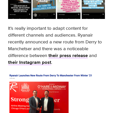
It’s really important to adapt content for
different channels and audiences. Ryanair
recently announced a new route from Derry to
Manchetser and there was a noticeable
difference between
their press release
and
their Instagram post
.