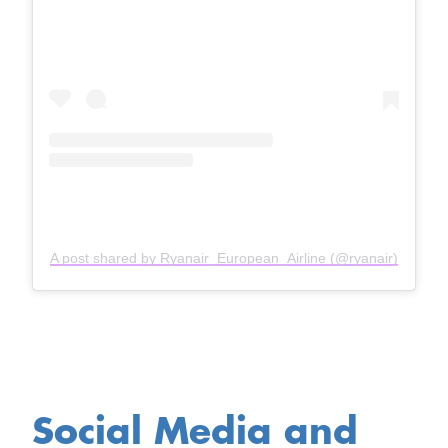
A post shared by Ryanair_European_Airline (@ryanair)
Social Media and