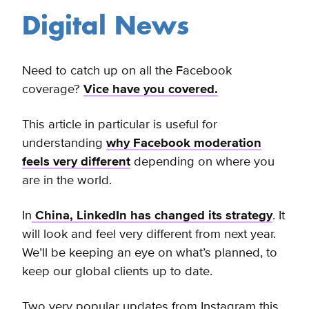
Digital News
Need to catch up on all the Facebook
coverage?
Vice have you covered.
This article in particular is useful for
understanding
why Facebook moderation
feels very different
depending on where you
are in the world.
In
China, LinkedIn has changed its strategy
. It
will look and feel very different from next year.
We’ll be keeping an eye on what’s planned, to
keep our global clients up to date.
Two very popular updates from Instagram this