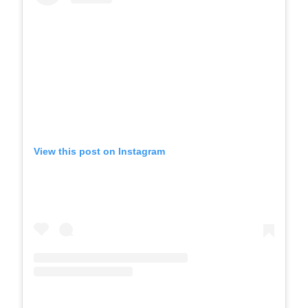
View this post on Instagram