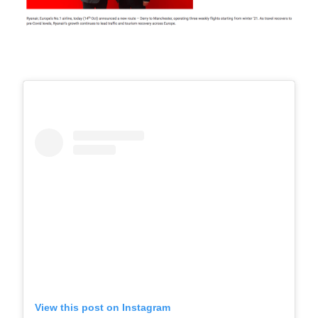
View this post on Instagram