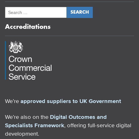
Accreditations
We’re
approved suppliers to UK Government
We’re also on the
Digital Outcomes and
Specialists Framework
, offering full-service digital
development.